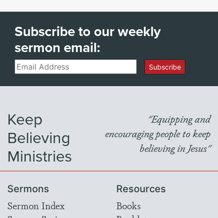
Subscribe to our weekly
sermon email:
Email
Subscribe
Keep
"Equipping and
Believing
encouraging people to keep
believing in Jesus"
Ministries
Sermons
Resources
Sermon Index
Books