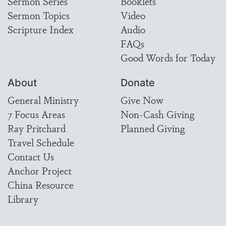
Sermon Series
Booklets
Sermon Topics
Video
Scripture Index
Audio
FAQs
Good Words for Today
About
Donate
General Ministry
Give Now
7 Focus Areas
Non-Cash Giving
Ray Pritchard
Planned Giving
Travel Schedule
Contact Us
Anchor Project
China Resource
Library