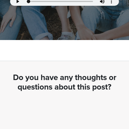
Do you have any thoughts or
questions about this post?