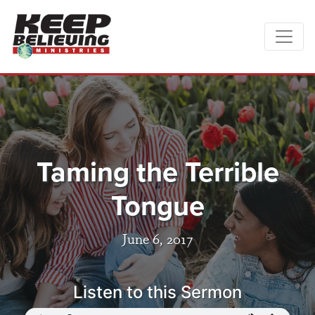
Taming the Terrible
Tongue
June 6, 2017
Listen to this Sermon