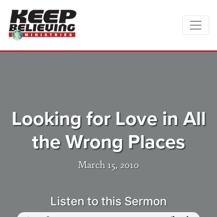
Looking for Love in All
the Wrong Places
March 15, 2010
Listen to this Sermon