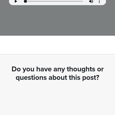
Do you have any thoughts or
questions about this post?