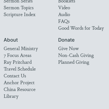
Sermon Series
Booklets
Sermon Topics
Video
Scripture Index
Audio
FAQs
Good Words for Today
About
Donate
General Ministry
Give Now
7 Focus Areas
Non-Cash Giving
Ray Pritchard
Planned Giving
Travel Schedule
Contact Us
Anchor Project
China Resource
Library