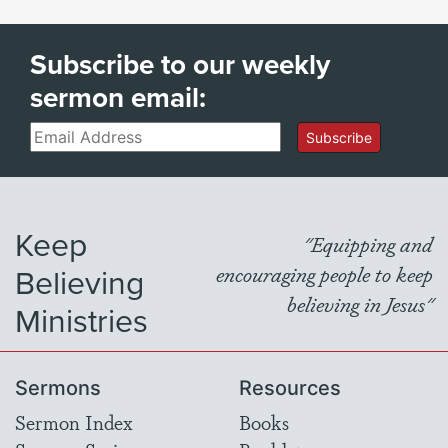
Subscribe to our weekly
sermon email:
Email
Subscribe
Keep
"Equipping and
Believing
encouraging people to keep
believing in Jesus"
Ministries
Sermons
Resources
Sermon Index
Books