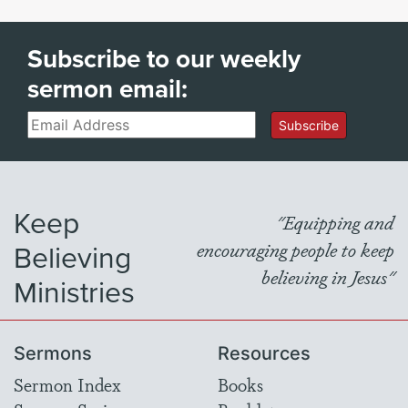
Subscribe to our weekly
sermon email:
Email
Subscribe
Keep
"Equipping and
Believing
encouraging people to keep
believing in Jesus"
Ministries
Sermons
Resources
Sermon Index
Books