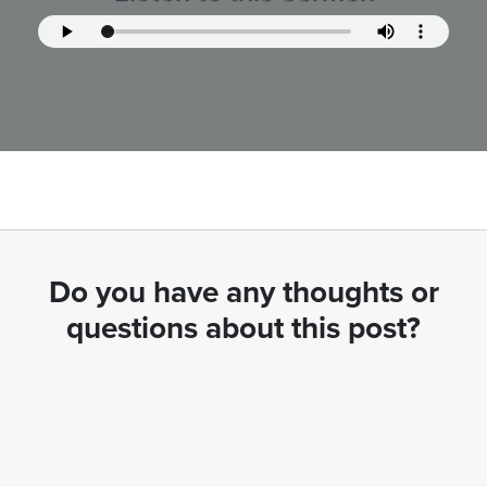
Do you have any thoughts or
questions about this post?