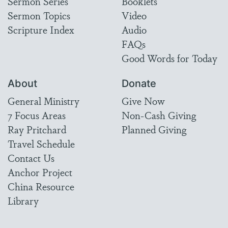
Sermon Series
Booklets
Sermon Topics
Video
Scripture Index
Audio
FAQs
Good Words for Today
About
Donate
General Ministry
Give Now
7 Focus Areas
Non-Cash Giving
Ray Pritchard
Planned Giving
Travel Schedule
Contact Us
Anchor Project
China Resource
Library