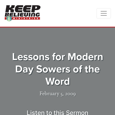
Lessons for Modern
Day Sowers of the
Word
February 5, 2009
Listen to this Sermon