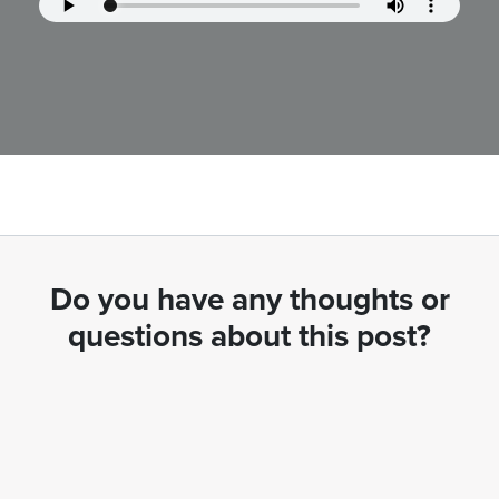
Do you have any thoughts or
questions about this post?