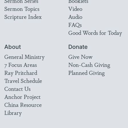
Sermon Series
Booklets
Sermon Topics
Video
Scripture Index
Audio
FAQs
Good Words for Today
About
Donate
General Ministry
Give Now
7 Focus Areas
Non-Cash Giving
Ray Pritchard
Planned Giving
Travel Schedule
Contact Us
Anchor Project
China Resource
Library