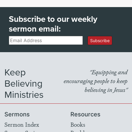
Subscribe to our weekly
sermon email:
Email
Subscribe
Keep
"Equipping and
Believing
encouraging people to keep
believing in Jesus"
Ministries
Sermons
Resources
Sermon Index
Books