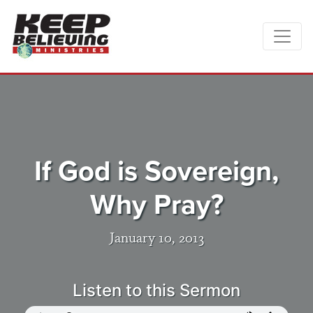
If God is Sovereign,
Why Pray?
January 10, 2013
Listen to this Sermon