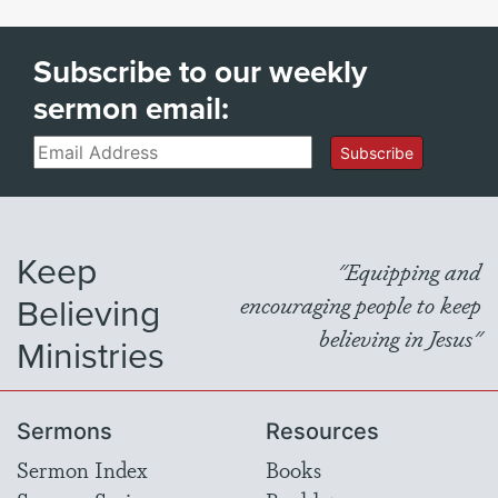
Subscribe to our weekly
sermon email:
Email
Subscribe
Keep
"Equipping and
Believing
encouraging people to keep
believing in Jesus"
Ministries
Sermons
Resources
Sermon Index
Books