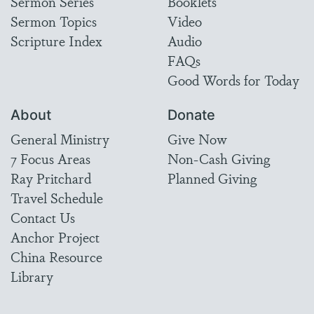
Sermon Series
Booklets
Sermon Topics
Video
Scripture Index
Audio
FAQs
Good Words for Today
About
Donate
General Ministry
Give Now
7 Focus Areas
Non-Cash Giving
Ray Pritchard
Planned Giving
Travel Schedule
Contact Us
Anchor Project
China Resource
Library