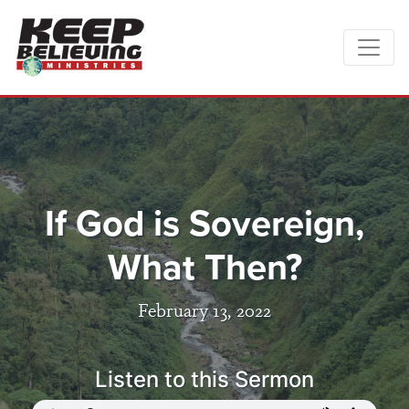
If God is Sovereign,
What Then?
February 13, 2022
Listen to this Sermon