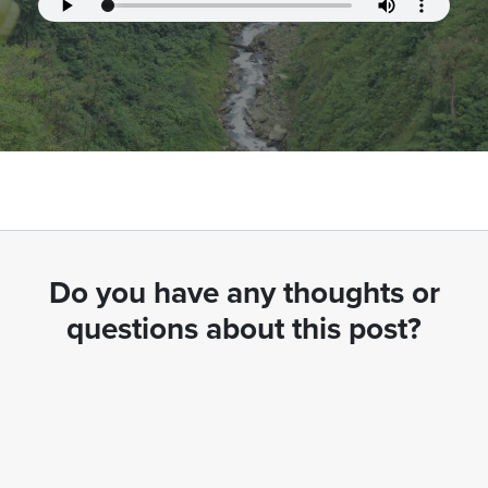
Do you have any thoughts or
questions about this post?