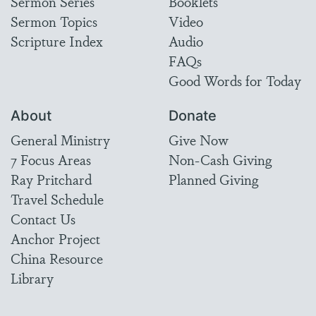
Sermon Series
Booklets
Sermon Topics
Video
Scripture Index
Audio
FAQs
Good Words for Today
About
Donate
General Ministry
Give Now
7 Focus Areas
Non-Cash Giving
Ray Pritchard
Planned Giving
Travel Schedule
Contact Us
Anchor Project
China Resource
Library