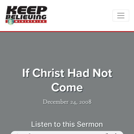
If Christ Had Not
Come
December 24, 2008
Listen to this Sermon