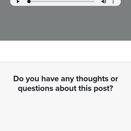
Do you have any thoughts or
questions about this post?