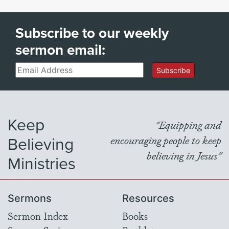
Subscribe to our weekly
sermon email:
Email
Subscribe
Keep
"Equipping and
Believing
encouraging people to keep
believing in Jesus"
Ministries
Sermons
Resources
Sermon Index
Books