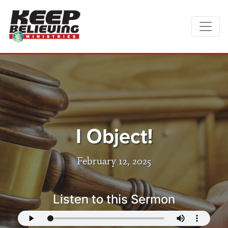
I Object!
February 12, 2025
Listen to this Sermon