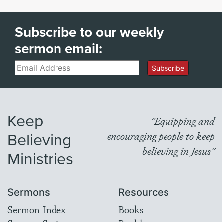
Subscribe to our weekly
sermon email:
Email
Subscribe
Keep
"Equipping and
Believing
encouraging people to keep
believing in Jesus"
Ministries
Sermons
Resources
Sermon Index
Books