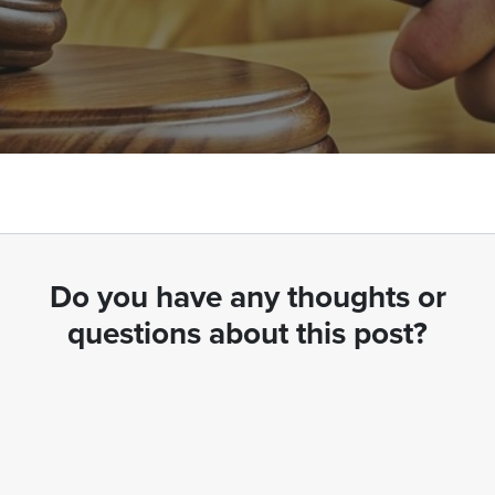
Do you have any thoughts or
questions about this post?