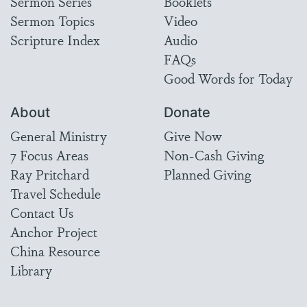
Sermon Series
Booklets
Sermon Topics
Video
Scripture Index
Audio
FAQs
Good Words for Today
About
Donate
General Ministry
Give Now
7 Focus Areas
Non-Cash Giving
Ray Pritchard
Planned Giving
Travel Schedule
Contact Us
Anchor Project
China Resource
Library