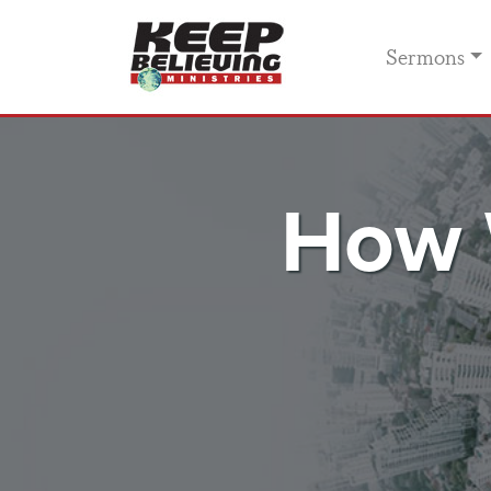
Sermons
How 