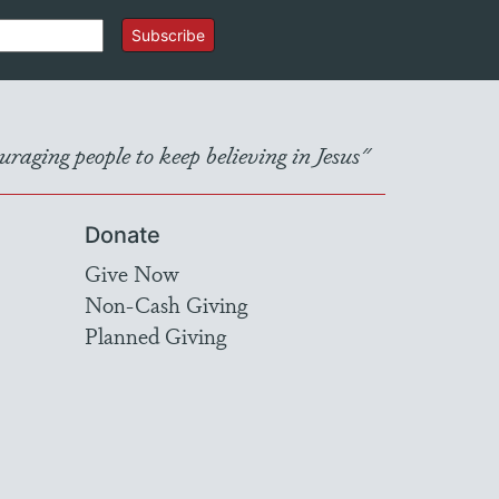
Subscribe
raging people to keep believing in Jesus"
Donate
Give Now
Non-Cash Giving
Planned Giving