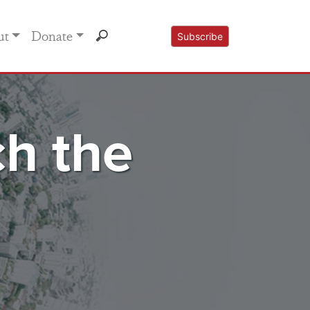
ut
Donate
Subscribe
h the