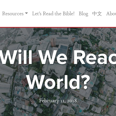
Resources
Let’s Read the Bible!
Blog
中文
Abo
Will We Reac
World?
February 11, 2018