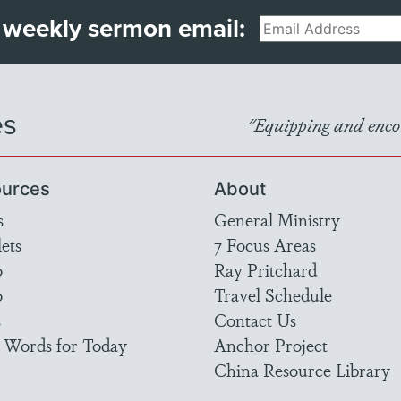
 weekly sermon email:
Email
es
"Equipping and encou
urces
About
s
General Ministry
ets
7 Focus Areas
o
Ray Pritchard
o
Travel Schedule
s
Contact Us
 Words for Today
Anchor Project
China Resource Library