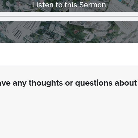
Listen to this Sermon
ve any thoughts or questions about 