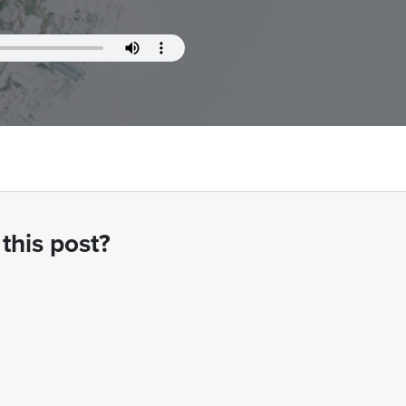
this post?