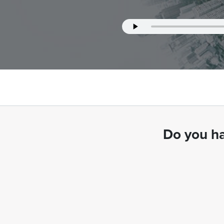
Do you ha