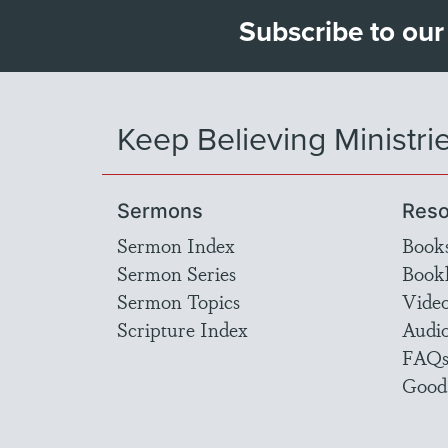
Subscribe to our
Keep Believing Ministri
Sermons
Reso
Sermon Index
Book
Sermon Series
Bookl
Sermon Topics
Vide
Scripture Index
Audi
FAQ
Good