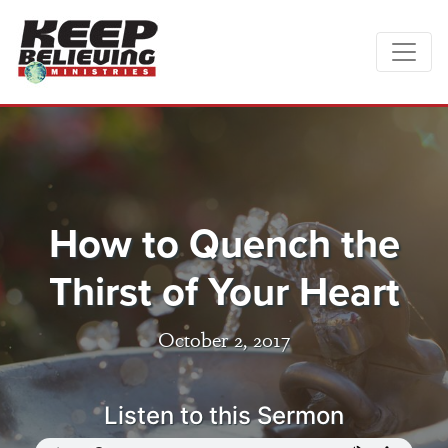
How to Quench the
Thirst of Your Heart
October 2, 2017
Listen to this Sermon