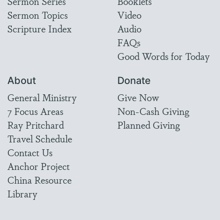
Sermon Series
Booklets
Sermon Topics
Video
Scripture Index
Audio
FAQs
Good Words for Today
About
Donate
General Ministry
Give Now
7 Focus Areas
Non-Cash Giving
Ray Pritchard
Planned Giving
Travel Schedule
Contact Us
Anchor Project
China Resource
Library