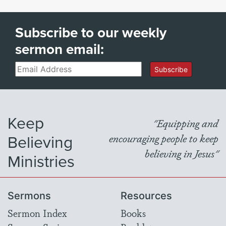
Subscribe to our weekly
sermon email:
Email
Subscribe
Keep
"Equipping and
Believing
encouraging people to keep
believing in Jesus"
Ministries
Sermons
Resources
Sermon Index
Books