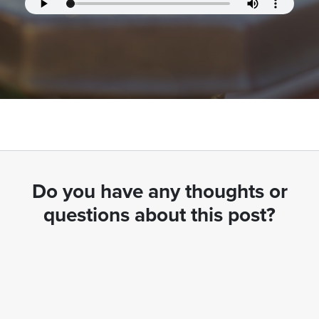
Do you have any thoughts or
questions about this post?