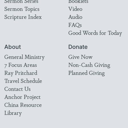
Sermon Series
Booklets
Sermon Topics
Video
Scripture Index
Audio
FAQs
Good Words for Today
About
Donate
General Ministry
Give Now
7 Focus Areas
Non-Cash Giving
Ray Pritchard
Planned Giving
Travel Schedule
Contact Us
Anchor Project
China Resource
Library