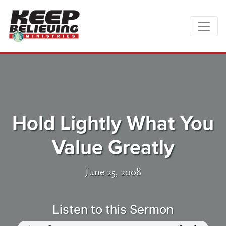
Hold Lightly What You
Value Greatly
June 25, 2008
Listen to this Sermon