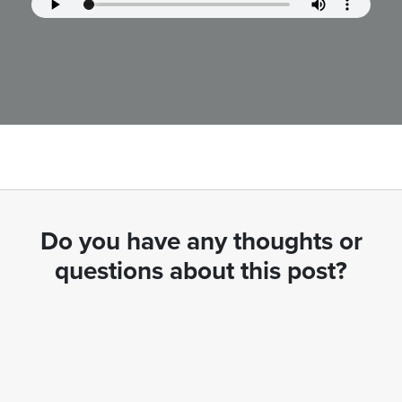
Do you have any thoughts or
questions about this post?