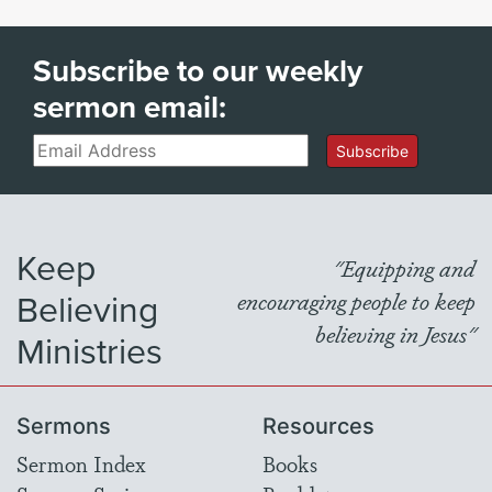
Subscribe to our weekly
sermon email:
Email
Subscribe
Keep
"Equipping and
Believing
encouraging people to keep
believing in Jesus"
Ministries
Sermons
Resources
Sermon Index
Books