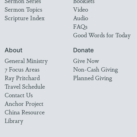
Sermon Series
Booklets
Sermon Topics
Video
Scripture Index
Audio
FAQs
Good Words for Today
About
Donate
General Ministry
Give Now
7 Focus Areas
Non-Cash Giving
Ray Pritchard
Planned Giving
Travel Schedule
Contact Us
Anchor Project
China Resource
Library