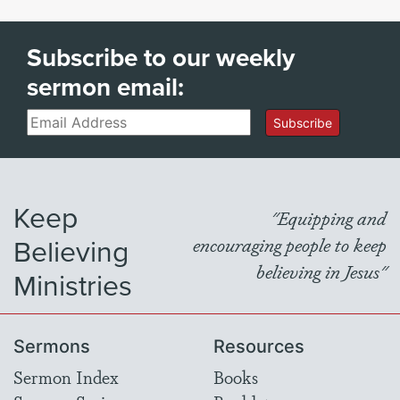
Subscribe to our weekly
sermon email:
Email
Subscribe
Keep
"Equipping and
Believing
encouraging people to keep
believing in Jesus"
Ministries
Sermons
Resources
Sermon Index
Books