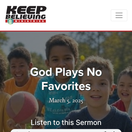
God Plays No
Favorites
March 5, 2025
Listen to this Sermon