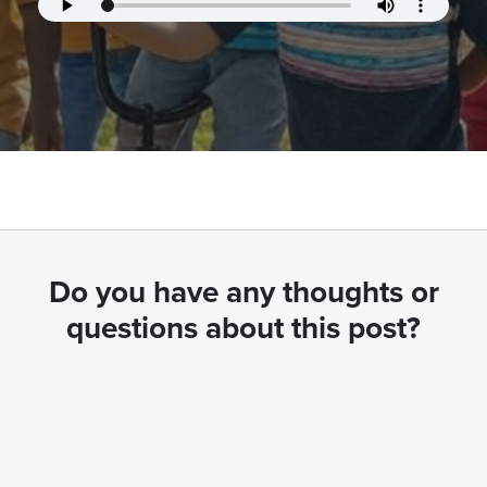
Do you have any thoughts or
questions about this post?