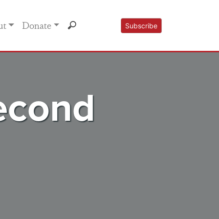
ut
Donate
Subscribe
Second