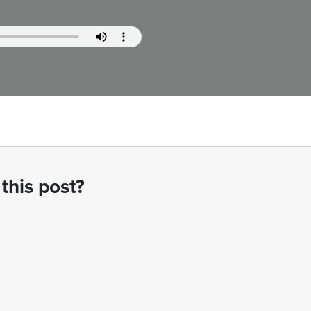
this post?