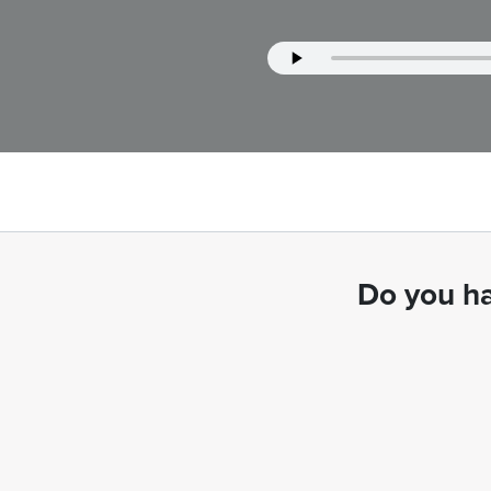
Do you ha