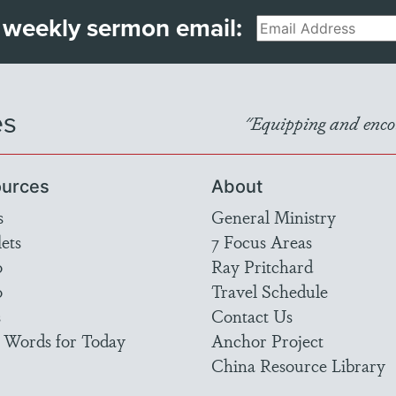
 weekly sermon email:
Email
es
"Equipping and encou
urces
About
s
General Ministry
ets
7 Focus Areas
o
Ray Pritchard
o
Travel Schedule
s
Contact Us
 Words for Today
Anchor Project
China Resource Library