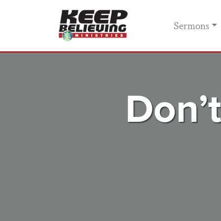
Sermons
Don’t