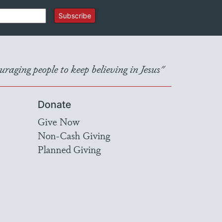
Subscribe
raging people to keep believing in Jesus"
Donate
Give Now
Non-Cash Giving
Planned Giving