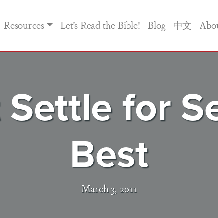
Resources
Let’s Read the Bible!
Blog
中文
Abo
 Settle for 
Best
March 3, 2011