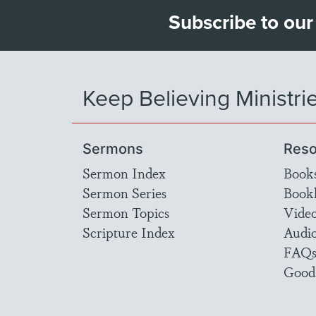
Subscribe to our
Keep Believing Ministri
Sermons
Reso
Sermon Index
Book
Sermon Series
Bookl
Sermon Topics
Vide
Scripture Index
Audi
FAQ
Good