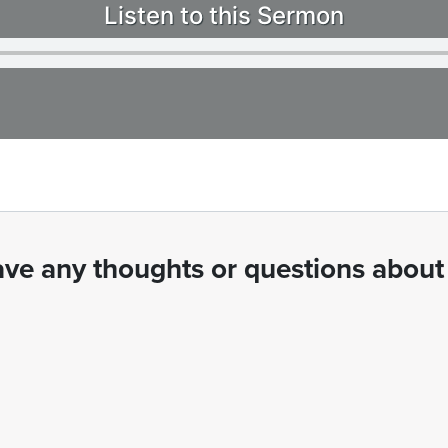
Listen to this Sermon
ve any thoughts or questions about 