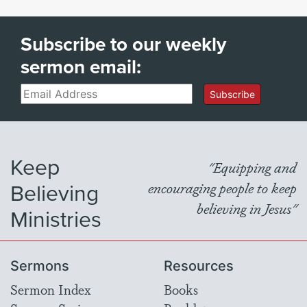
Subscribe to our weekly
sermon email:
Email
Subscribe
Keep
"Equipping and
Believing
encouraging people to keep
believing in Jesus"
Ministries
Sermons
Resources
Sermon Index
Books