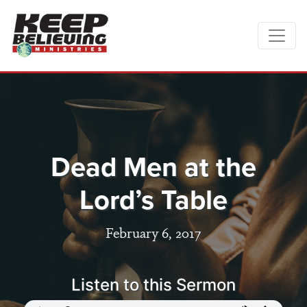
Dead Men at the
Lord’s Table
February 6, 2017
Listen to this Sermon