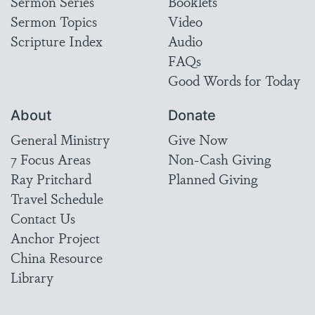
Sermon Series
Booklets
Sermon Topics
Video
Scripture Index
Audio
FAQs
Good Words for Today
About
Donate
General Ministry
Give Now
7 Focus Areas
Non-Cash Giving
Ray Pritchard
Planned Giving
Travel Schedule
Contact Us
Anchor Project
China Resource
Library