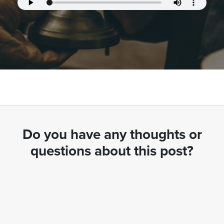
Do you have any thoughts or
questions about this post?