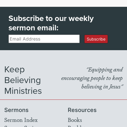
Subscribe to our weekly
sermon email:
Email
Subscribe
Keep
"Equipping and
Believing
encouraging people to keep
believing in Jesus"
Ministries
Sermons
Resources
Sermon Index
Books