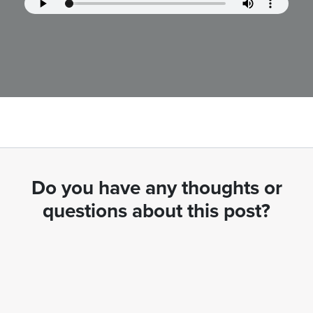
Do you have any thoughts or
questions about this post?