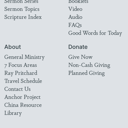
Sermon Series
Booklets
Sermon Topics
Video
Scripture Index
Audio
FAQs
Good Words for Today
About
Donate
General Ministry
Give Now
7 Focus Areas
Non-Cash Giving
Ray Pritchard
Planned Giving
Travel Schedule
Contact Us
Anchor Project
China Resource
Library