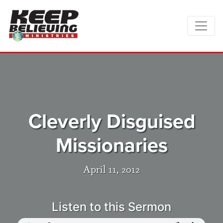
Cleverly Disguised
Missionaries
April 11, 2012
Listen to this Sermon