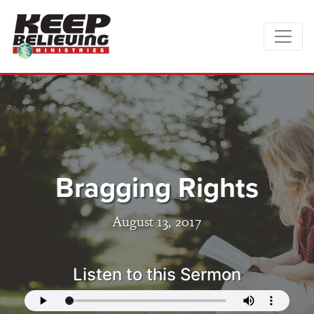
Bragging Rights
August 13, 2017
Listen to this Sermon