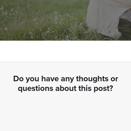
Do you have any thoughts or
questions about this post?