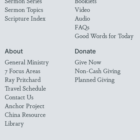
Sermon Series
Booklets
Sermon Topics
Video
Scripture Index
Audio
FAQs
Good Words for Today
About
Donate
General Ministry
Give Now
7 Focus Areas
Non-Cash Giving
Ray Pritchard
Planned Giving
Travel Schedule
Contact Us
Anchor Project
China Resource
Library