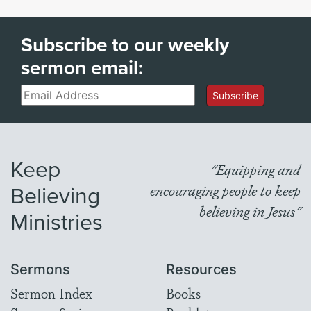
Subscribe to our weekly
sermon email:
Email
Subscribe
Keep
"Equipping and
Believing
encouraging people to keep
believing in Jesus"
Ministries
Sermons
Resources
Sermon Index
Books