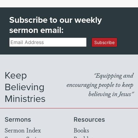
Subscribe to our weekly
sermon email:
Email
Subscribe
Keep
"Equipping and
Believing
encouraging people to keep
believing in Jesus"
Ministries
Sermons
Resources
Sermon Index
Books