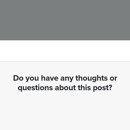
Do you have any thoughts or
questions about this post?