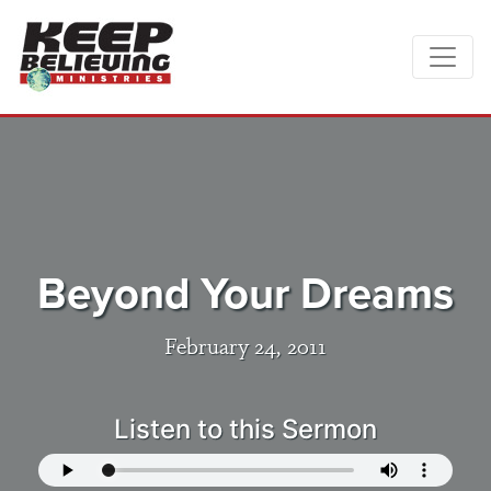
Beyond Your Dreams
February 24, 2011
Listen to this Sermon