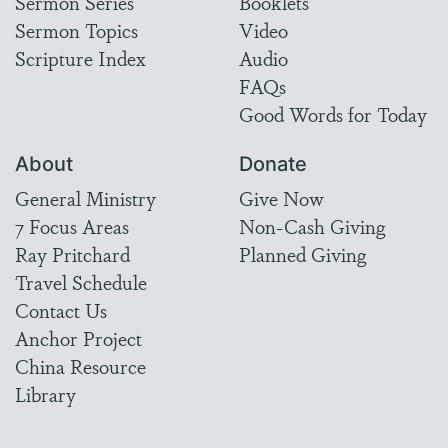
Sermon Series
Booklets
Sermon Topics
Video
Scripture Index
Audio
FAQs
Good Words for Today
About
Donate
General Ministry
Give Now
7 Focus Areas
Non-Cash Giving
Ray Pritchard
Planned Giving
Travel Schedule
Contact Us
Anchor Project
China Resource
Library