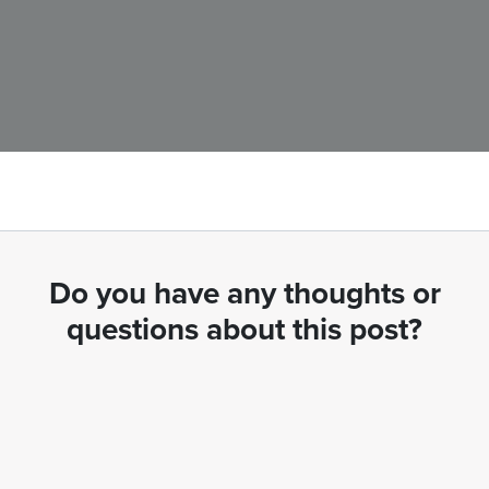
Do you have any thoughts or
questions about this post?