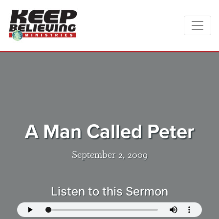
A Man Called Peter
September 2, 2009
Listen to this Sermon