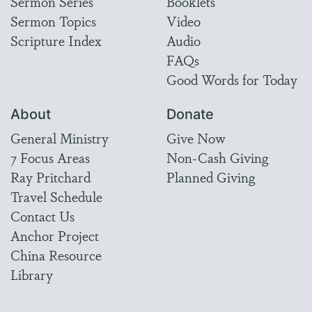
Sermon Series
Booklets
Sermon Topics
Video
Scripture Index
Audio
FAQs
Good Words for Today
About
Donate
General Ministry
Give Now
7 Focus Areas
Non-Cash Giving
Ray Pritchard
Planned Giving
Travel Schedule
Contact Us
Anchor Project
China Resource
Library