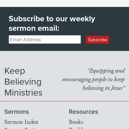
Subscribe to our weekly
sermon email:
Email
Subscribe
Keep
"Equipping and
Believing
encouraging people to keep
believing in Jesus"
Ministries
Sermons
Resources
Sermon Index
Books