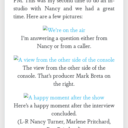
FM. This was my second time to do an in-
studio with Nancy and we had a great
time. Here are a few pictures:
I’m answering a question either from
Nancy or from a caller.
The view from the other side of the
console. That’s producer Mark Breta on
the right.
Here’s a happy moment after the interview
concluded.
(L-R Nancy Turner, Marlene Pritchard,