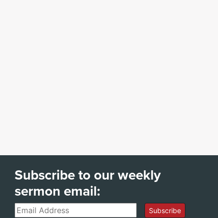
Subscribe to our weekly
sermon email:
Email
Subscribe