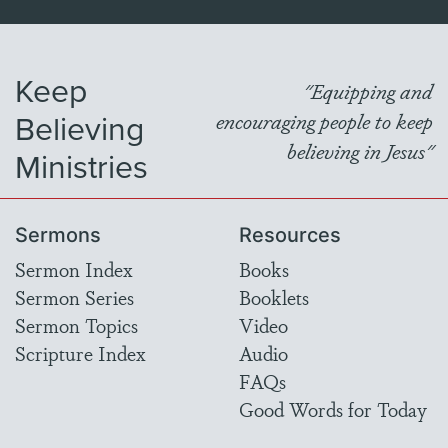
Keep
"Equipping and
Believing
encouraging people to keep
believing in Jesus"
Ministries
Sermons
Resources
Sermon Index
Books
Sermon Series
Booklets
Sermon Topics
Video
Scripture Index
Audio
FAQs
Good Words for Today