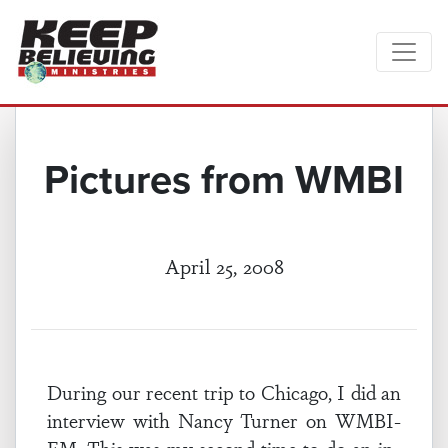
Pictures from WMBI
April 25, 2008
During our recent trip to Chicago, I did an
interview with Nancy Turner on WMBI-