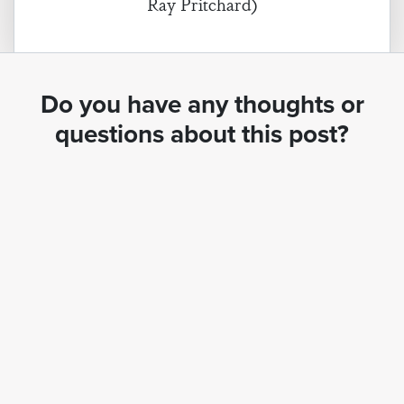
Ray Pritchard)
Do you have any thoughts or
questions about this post?