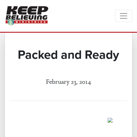
Packed and Ready
February 23, 2014