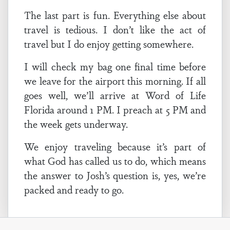
The last part is fun. Everything else about
travel is tedious. I don’t like the act of
travel but I do enjoy getting somewhere.
I will check my bag one final time before
we leave for the airport this morning. If all
goes well, we’ll arrive at Word of Life
Florida around 1 PM. I preach at 5 PM and
the week gets underway.
We enjoy traveling because it’s part of
what God has called us to do, which means
the answer to Josh’s question is, yes, we’re
packed and ready to go.