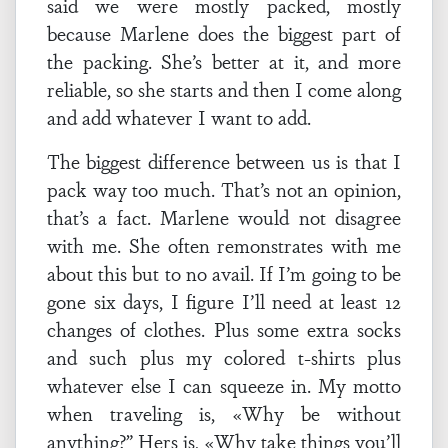
said we were mostly packed, mostly
because Marlene does the biggest part of
the packing. She’s better at it, and more
reliable, so she starts and then I come along
and add whatever I want to add.
The biggest difference between us is that I
pack way too much. That’s not an opinion,
that’s a fact. Marlene would not disagree
with me. She often remonstrates with me
about this but to no avail. If I’m going to be
gone six days, I figure I’ll need at least 12
changes of clothes. Plus some extra socks
and such plus my colored t-shirts plus
whatever else I can squeeze in. My motto
when traveling is, «Why be without
anything?” Hers is, «Why take things you’ll