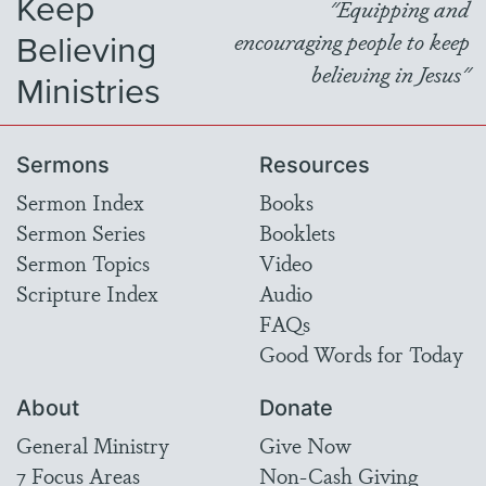
Keep
"Equipping and
Believing
encouraging people to keep
believing in Jesus"
Ministries
Sermons
Resources
Sermon Index
Books
Sermon Series
Booklets
Sermon Topics
Video
Scripture Index
Audio
FAQs
Good Words for Today
About
Donate
General Ministry
Give Now
7 Focus Areas
Non-Cash Giving