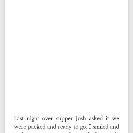
Last night over supper Josh asked if we
were packed and ready to go. I smiled and