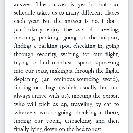
answer. The answer is yes in that our
schedule takes us to many different places
each year. But the answer is no, I don’t
particularly enjoy the
act
of traveling,
meaning packing, going to the airport,
finding a parking spot, checking in, going
through security, waiting for our flight,
trying to find overhead space, squeezing
into our seats, making it through the flight,
deplaning (an ominous-sounding word),
finding our bags (which usually but not
always arrive with us), meeting the person
who will pick us up, traveling by car to
wherever we are going, checking in there,
finding our room, unpacking, and then
finally lying down on the bed to rest.