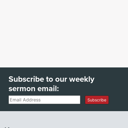
Subscribe to our weekly
sermon email:
Email
Subscribe