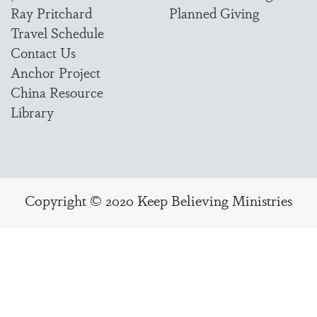
Ray Pritchard
Planned Giving
Travel Schedule
Contact Us
Anchor Project
China Resource
Library
Copyright © 2020 Keep Believing Ministries