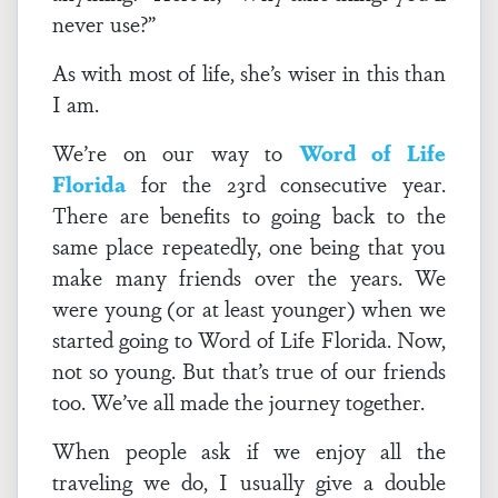
never use?”
As with most of life, she’s wiser in this than
I am.
We’re on our way to
Word of Life
Florida
for the 23rd consecutive year.
There are benefits to going back to the
same place repeatedly, one being that you
make many friends over the years. We
were young (or at least younger) when we
started going to Word of Life Florida. Now,
not so young. But that’s true of our friends
too. We’ve all made the journey together.
When people ask if we enjoy all the
traveling we do, I usually give a double