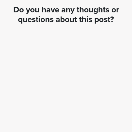
Do you have any thoughts or
questions about this post?