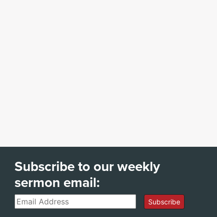
Subscribe to our weekly
sermon email:
Email
Subscribe