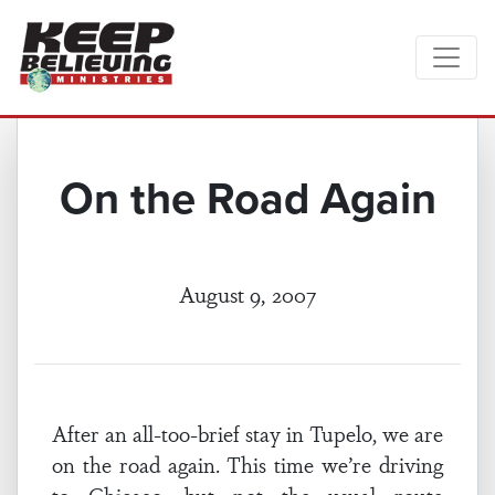
On the Road Again
August 9, 2007
After an all-too-brief stay in Tupelo, we are
on the road again. This time we’re driving