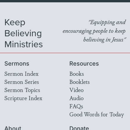
Keep
"Equipping and
Believing
encouraging people to keep
believing in Jesus"
Ministries
Sermons
Resources
Sermon Index
Books
Sermon Series
Booklets
Sermon Topics
Video
Scripture Index
Audio
FAQs
Good Words for Today
About
Donate