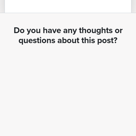
Do you have any thoughts or
questions about this post?