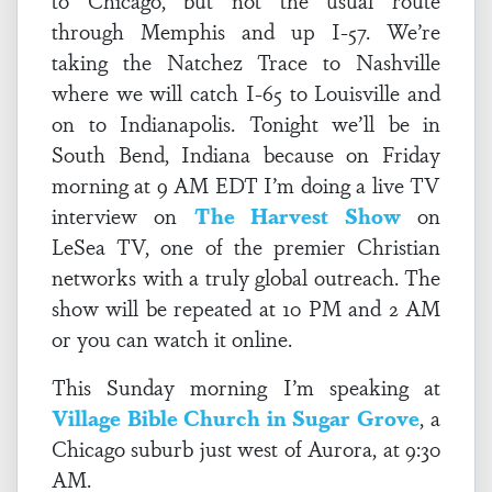
to Chicago, but not the usual route
through Memphis and up I-57. We’re
taking the Natchez Trace to Nashville
where we will catch I-65 to Louisville and
on to Indianapolis. Tonight we’ll be in
South Bend, Indiana because on Friday
morning at 9 AM EDT I’m doing a live TV
interview on
The Harvest Show
on
LeSea TV, one of the premier Christian
networks with a truly global outreach. The
show will be repeated at 10 PM and 2 AM
or you can watch it online.
This Sunday morning I’m speaking at
Village Bible Church in Sugar Grove
, a
Chicago suburb just west of Aurora, at 9:30
AM.