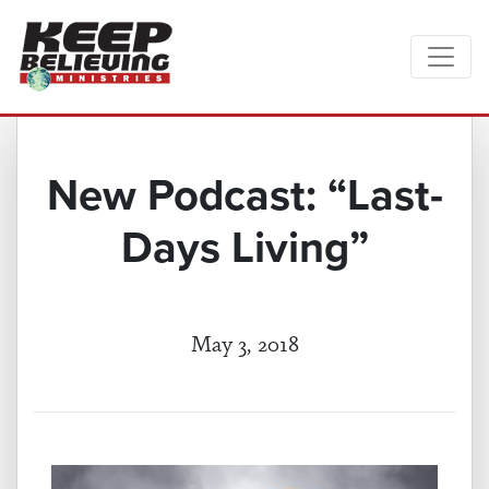
New Podcast: “Last-
Days Living”
May 3, 2018