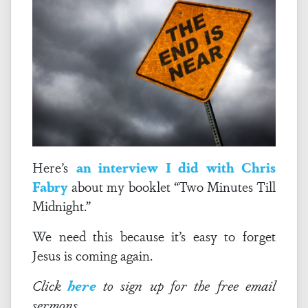
Here’s
an interview I did with Chris
Fabry
about my booklet “Two Minutes Till
Midnight.”
We need this because it’s easy to forget
Jesus is coming again.
Click
here
to sign up for the free email
sermons.