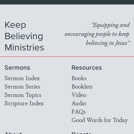
Keep
"Equipping and
Believing
encouraging people to keep
believing in Jesus"
Ministries
Sermons
Resources
Sermon Index
Books
Sermon Series
Booklets
Sermon Topics
Video
Scripture Index
Audio
FAQs
Good Words for Today