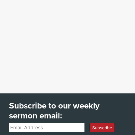
Subscribe to our weekly
sermon email:
Email
Subscribe