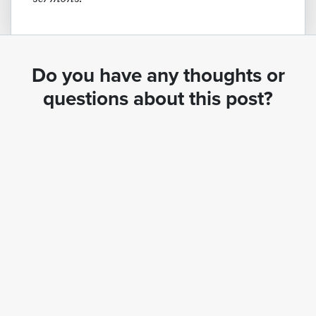
Do you have any thoughts or
questions about this post?