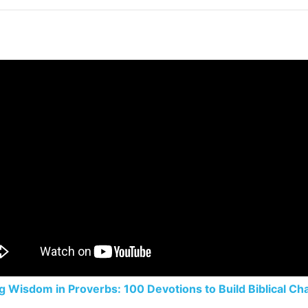
g Wisdom in Proverbs: 100 Devotions to Build Biblical Ch