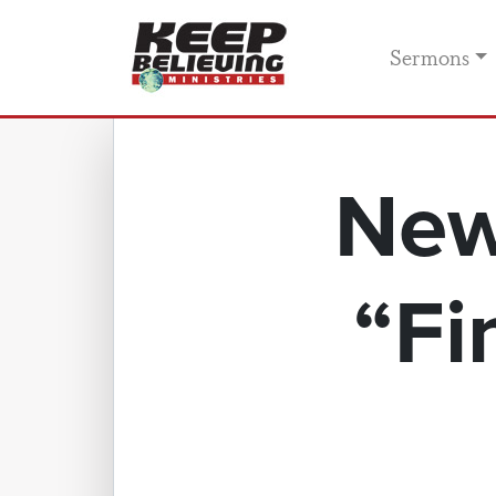
Sermons
New
“Fi