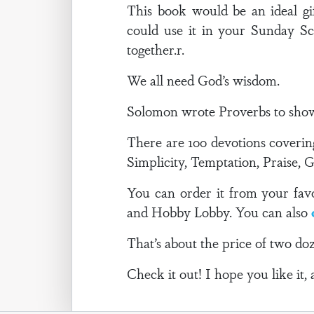
This book would be an ideal gif
could use it in your Sunday Sc
together.r.
We all need God’s wisdom.
Solomon wrote Proverbs to show u
There are 100 devotions coverin
Simplicity, Temptation, Praise, 
You can order it from your favor
and Hobby Lobby. You can also
That’s about the price of two doz
Check it out! I hope you like it, 