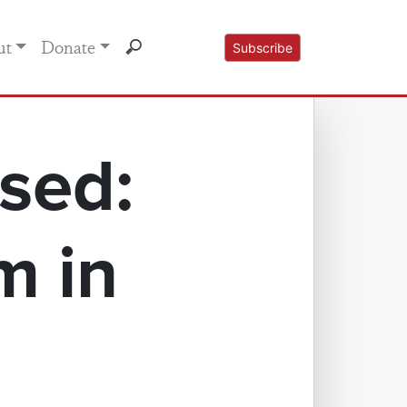
ut
Donate
Subscribe
sed:
m in