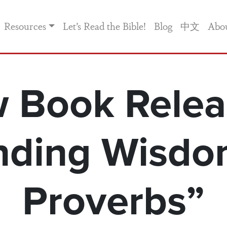
Resources
Let’s Read the Bible!
Blog
中文
Abo
 Book Relea
nding Wisdo
Proverbs”