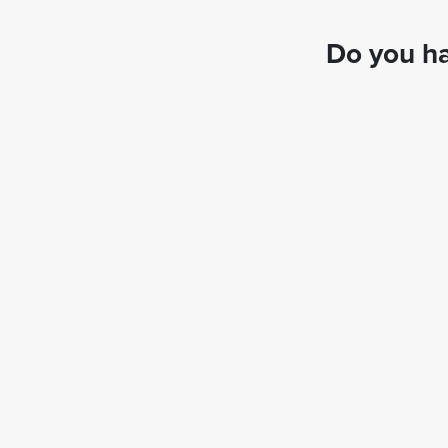
Do you ha