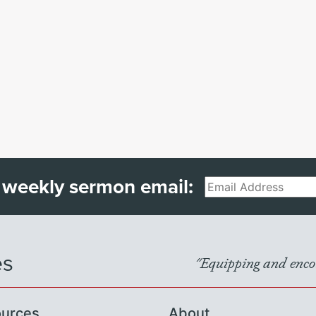
 weekly sermon email:
Email
es
"Equipping and encou
urces
About