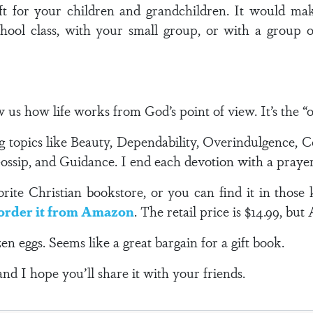
t for your children and grandchildren. It would make
hool class, with your small group, or with a group o
s how life works from God’s point of view. It’s the “ow
g topics like Beauty, Dependability, Overindulgence, C
Gossip, and Guidance. I end each devotion with a prayer
ite Christian bookstore, or you can find it in those 
order it from Amazon
. The retail price is $14.99, but
en eggs. Seems like a great bargain for a gift book.
and I hope you’ll share it with your friends.