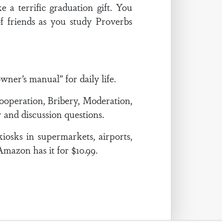
 a terrific graduation gift. You
f friends as you study Proverbs
ner’s manual” for daily life.
ooperation, Bribery, Moderation,
 and discussion questions.
kiosks in supermarkets, airports,
 Amazon has it for $10.99.