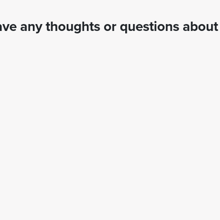
ve any thoughts or questions about 