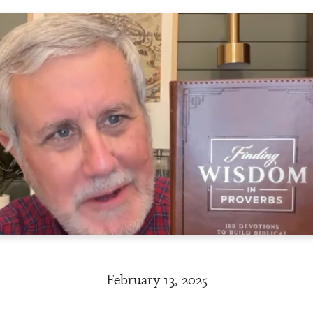
February 13, 2025