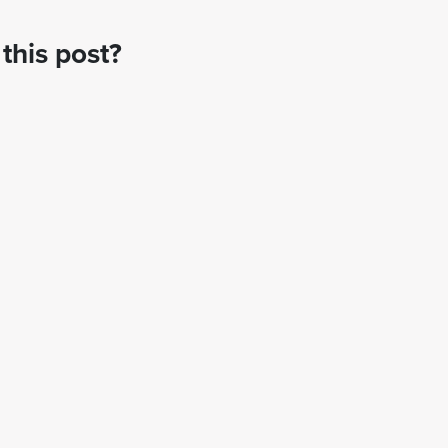
this post?