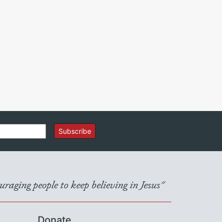
Subscribe
raging people to keep believing in Jesus"
Donate