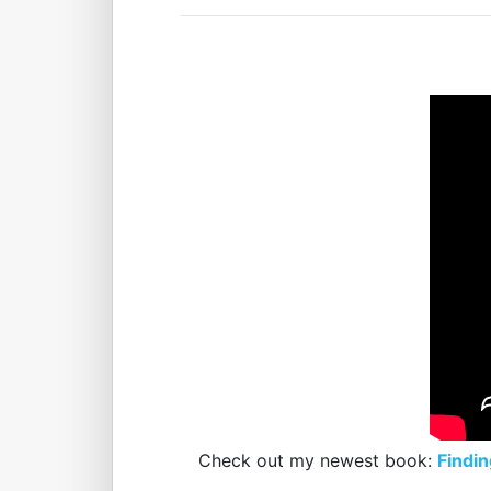
Check out my newest book:
Findin