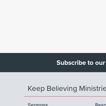
Subscribe to our
Keep Believing Ministri
Sermons
Reso