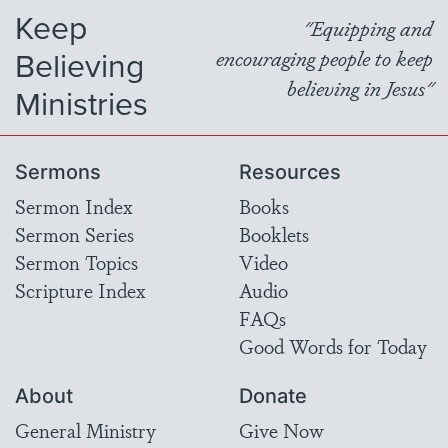
Keep
"Equipping and
Believing
encouraging people to keep
believing in Jesus"
Ministries
Sermons
Resources
Sermon Index
Books
Sermon Series
Booklets
Sermon Topics
Video
Scripture Index
Audio
FAQs
Good Words for Today
About
Donate
General Ministry
Give Now