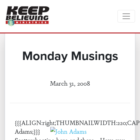
Monday Musings
March 31, 2008
{{{ALIGN:right;THUMBNAILWIDTH:220;CAP
Adams;}}}