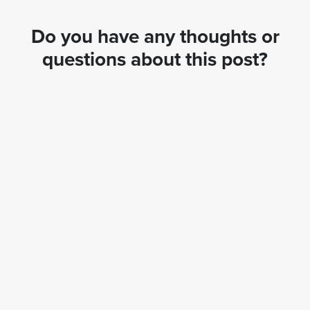
Do you have any thoughts or
questions about this post?