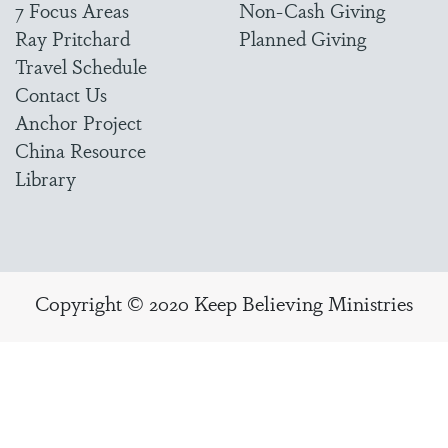
7 Focus Areas
Non-Cash Giving
Ray Pritchard
Planned Giving
Travel Schedule
Contact Us
Anchor Project
China Resource
Library
Copyright © 2020 Keep Believing Ministries