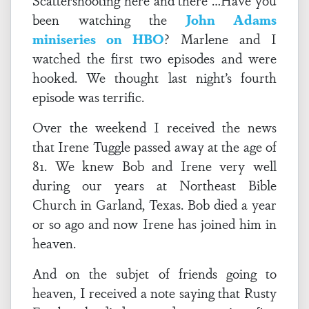
Scattershooting here and there …Have you
been watching the
John Adams
miniseries on HBO
? Marlene and I
watched the first two episodes and were
hooked. We thought last night’s fourth
episode was terrific.
Over the weekend I received the news
that Irene Tuggle passed away at the age of
81. We knew Bob and Irene very well
during our years at Northeast Bible
Church in Garland, Texas. Bob died a year
or so ago and now Irene has joined him in
heaven.
And on the subjet of friends going to
heaven, I received a note saying that Rusty