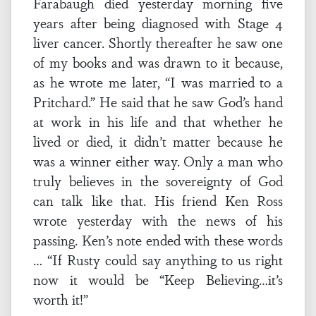
Farabaugh died yesterday morning five
years after being diagnosed with Stage 4
liver cancer. Shortly thereafter he saw one
of my books and was drawn to it because,
as he wrote me later, “I was married to a
Pritchard.” He said that he saw God’s hand
at work in his life and that whether he
lived or died, it didn’t matter because he
was a winner either way. Only a man who
truly believes in the sovereignty of God
can talk like that. His friend Ken Ross
wrote yesterday with the news of his
passing. Ken’s note ended with these words
… “If Rusty could say anything to us right
now it would be “Keep Believing…it’s
worth it!”