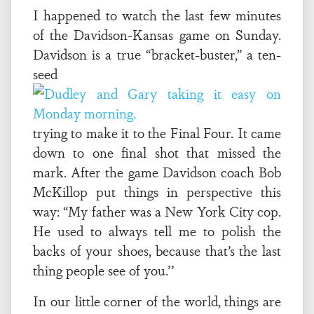
I happened to watch the last few minutes
of the Davidson-Kansas game on Sunday.
Davidson is a true “bracket-buster,” a ten-
seed
trying to make it to the Final Four. It came
down to one final shot that missed the
mark. After the game Davidson coach Bob
McKillop put things in perspective this
way: “My father was a New York City cop.
He used to always tell me to polish the
backs of your shoes, because that’s the last
thing people see of you.’’
In our little corner of the world, things are