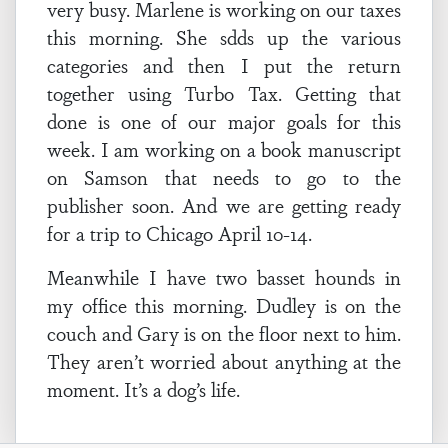
very busy. Marlene is working on our taxes
this morning. She sdds up the various
categories and then I put the return
together using Turbo Tax. Getting that
done is one of our major goals for this
week. I am working on a book manuscript
on Samson that needs to go to the
publisher soon.
And we are getting ready
for a trip to Chicago April 10-14.
Meanwhile I have two basset hounds in
my office this morning. Dudley is on the
couch and Gary is on the floor next to him.
They aren’t worried about anything at the
moment. It’s a dog’s life.