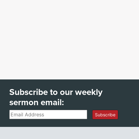
Subscribe to our weekly
sermon email:
Email
Subscribe