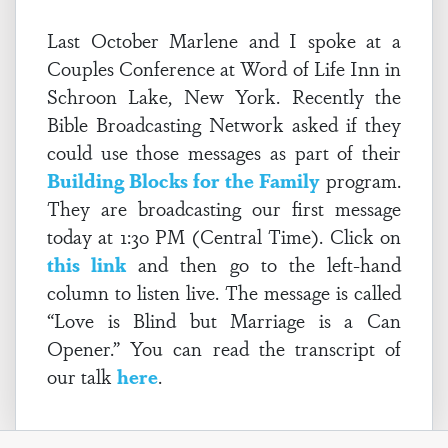
Last October Marlene and I spoke at a
Couples Conference at Word of Life Inn in
Schroon Lake, New York. Recently the
Bible Broadcasting Network asked if they
could use those messages as part of their
Building Blocks for the Family
program.
They are broadcasting our first message
today at 1:30 PM (Central Time). Click on
this link
and then go to the left-hand
column to listen live. The message is called
“Love is Blind but Marriage is a Can
Opener.” You can read the transcript of
our talk
here
.