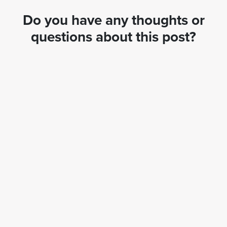
Do you have any thoughts or
questions about this post?