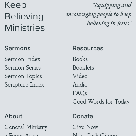
Keep
"Equipping and
Believing
encouraging people to keep
believing in Jesus"
Ministries
Sermons
Resources
Sermon Index
Books
Sermon Series
Booklets
Sermon Topics
Video
Scripture Index
Audio
FAQs
Good Words for Today
About
Donate
General Ministry
Give Now
7 Focus Areas
Non-Cash Giving