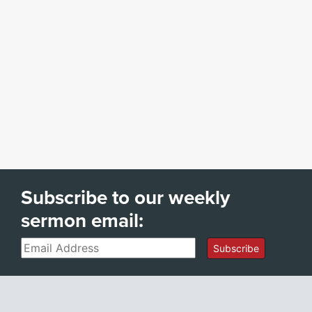
Subscribe to our weekly
sermon email:
Email
Subscribe