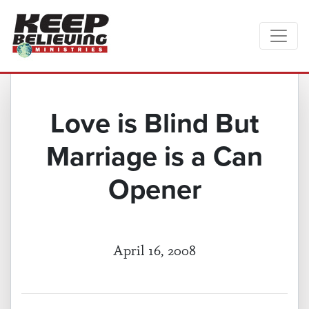
Love is Blind But
Marriage is a Can
Opener
April 16, 2008