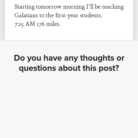
Starting tomorrow morning I’ll be teaching
Galatians to the first-year students.
7:25 AM 176 miles.
Do you have any thoughts or
questions about this post?