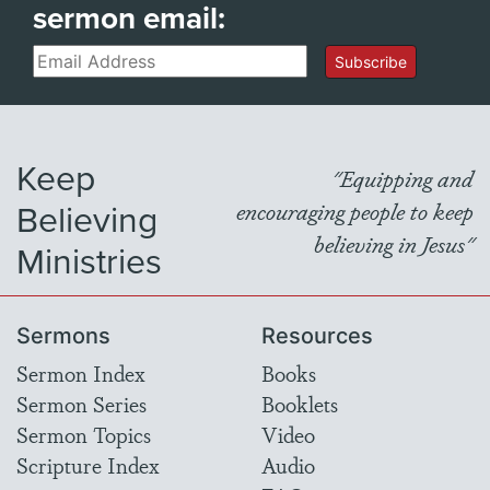
sermon email:
Email
Subscribe
Keep
"Equipping and
Believing
encouraging people to keep
believing in Jesus"
Ministries
Sermons
Resources
Sermon Index
Books
Sermon Series
Booklets
Sermon Topics
Video
Scripture Index
Audio