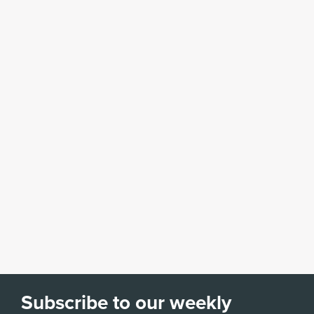
Subscribe to our weekly