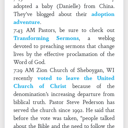
adopted a baby (Danielle) from China.
They’ve blogged about their
adoption
adventure
.
7:43 AM Pastors, be sure to check out
Transforming Sermons
, a weblog
devoted to preaching sermons that change
lives by the effective proclamation of the
Word of God.
7:29 AM Zion Church of Sheboygan, WI
recently
voted to leave the United
Church of Christ
because of the
denomination’s increasing departure from
biblical truth. Pastor Steve Pederson has
served the church since 1992. He said that
before the vote was taken, “people talked
about the Bible and the need to follow the