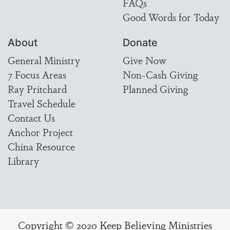
FAQs
Good Words for Today
About
Donate
General Ministry
Give Now
7 Focus Areas
Non-Cash Giving
Ray Pritchard
Planned Giving
Travel Schedule
Contact Us
Anchor Project
China Resource
Library
Copyright © 2020 Keep Believing Ministries