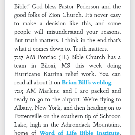
Bible.” God bless Pastor Pederson and the
good folks of Zion Church. It’s never easy
to make a decision like this, and some
people will misunderstand your reasons.
But truth matters. I think in the end that’s
what it comes down to. Truth matters.
7:27 AM Pontiac (IL) Bible Church has a
team in Biloxi, MS this week doing
Hurricane Katrina relief work. You can
read all about it on
Brian Bill’s weblog
.
7:25 AM Marlene and I are packed and
ready to go to the airport. We’re flying to
Albany, New York, and then heading on to
Pottersville on the southern tip of Schroon
Lake, high in the Adirondack Mountains,
home of
Word of Life Bible Institute
.