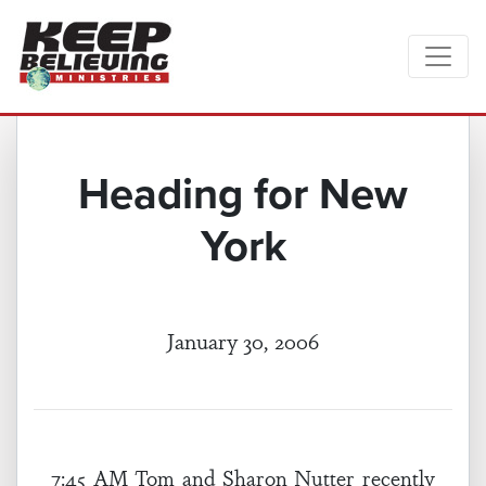
Heading for New
York
January 30, 2006
7:45 AM Tom and Sharon Nutter recently