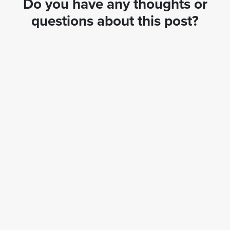
Do you have any thoughts or
questions about this post?