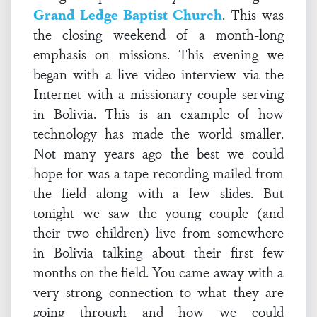
Grand Ledge Baptist Church
. This was
the closing weekend of a month-long
emphasis on missions. This evening we
began with a live video interview via the
Internet with a missionary couple serving
in Bolivia. This is an example of how
technology has made the world smaller.
Not many years ago the best we could
hope for was a tape recording mailed from
the field along with a few slides. But
tonight we saw the young couple (and
their two children) live from somewhere
in Bolivia talking about their first few
months on the field. You came away with a
very strong connection to what they are
going through and how we could