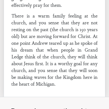
effectively pray for them.
There is a warm family feeling at the
church, and you sense that they are not
resting on the past (the church is 150 years
old) but are moving forward for Christ. At
one point Andrew teared up as he spoke of
his dream that when people in Grand
Ledge think of the church, they will think
about Jesus first. It is a worthy goal for any
church, and you sense that they will soon
be making waves for the Kingdom here in
the heart of Michigan.