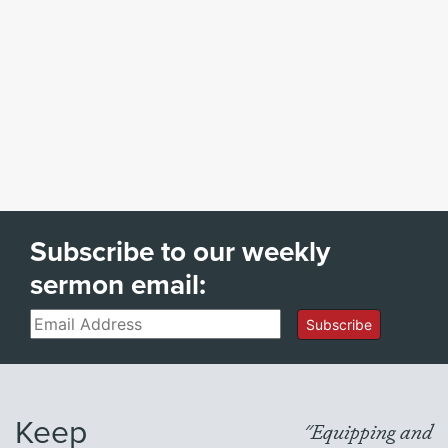
Subscribe to our weekly
sermon email:
Email
Subscribe
Keep
"Equipping and