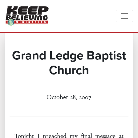
Grand Ledge Baptist
Church
October 28, 2007
Tonight I preached my final message at