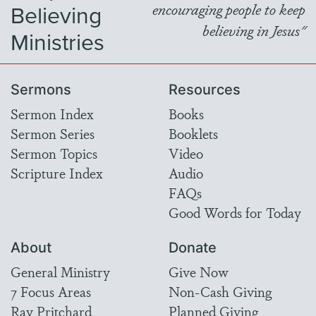
Believing
encouraging people to keep
believing in Jesus"
Ministries
Sermons
Resources
Sermon Index
Books
Sermon Series
Booklets
Sermon Topics
Video
Scripture Index
Audio
FAQs
Good Words for Today
About
Donate
General Ministry
Give Now
7 Focus Areas
Non-Cash Giving
Ray Pritchard
Planned Giving