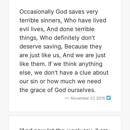
Occasionally God saves very
terrible sinners, Who have lived
evil lives, And done terrible
things, Who definitely don't
deserve saving, Because they
are just like us, And we are just
like them. If we think anything
else, we don't have a clue about
our sin or how much we need
the grace of God ourselves.
November 27, 2015