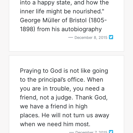
into a happy state, and how the
inner life might be nourished."
George Müller of Bristol (1805-
1898) from his autobiography
December 8, 2015
Praying to God is not like going
to the principal’s office. When
you are in trouble, you need a
friend, not a judge. Thank God,
we have a friend in high
places. He will not turn us away
when we need him most.
December 7, 2015