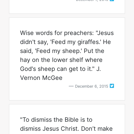
Wise words for preachers: "Jesus
didn't say, 'Feed my giraffes.' He
said, 'Feed my sheep.' Put the
hay on the lower shelf where
God's sheep can get to it." J.
Vernon McGee
December 6, 2015
"To dismiss the Bible is to
dismiss Jesus Christ. Don’t make