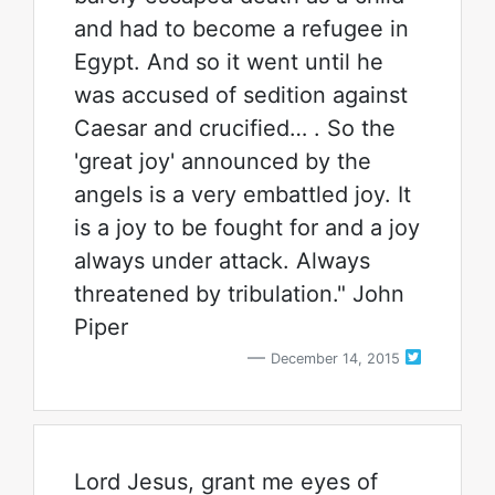
and had to become a refugee in
Egypt. And so it went until he
was accused of sedition against
Caesar and crucified… . So the
'great joy' announced by the
angels is a very embattled joy. It
is a joy to be fought for and a joy
always under attack. Always
threatened by tribulation." John
Piper
December 14, 2015
Lord Jesus, grant me eyes of