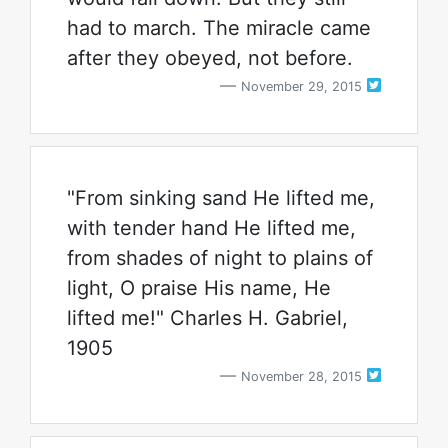
had to march. The miracle came
after they obeyed, not before.
November 29, 2015
"From sinking sand He lifted me,
with tender hand He lifted me,
from shades of night to plains of
light, O praise His name, He
lifted me!" Charles H. Gabriel,
1905
November 28, 2015