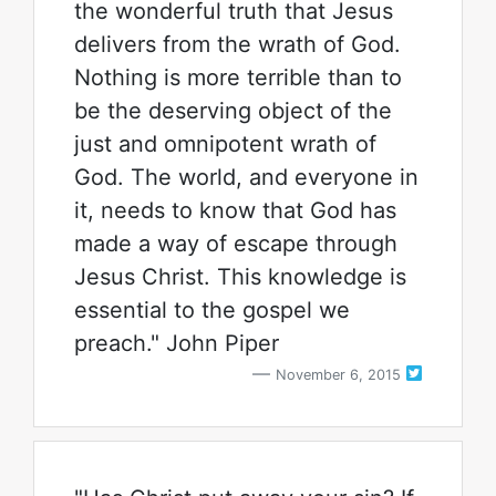
the wonderful truth that Jesus
delivers from the wrath of God.
Nothing is more terrible than to
be the deserving object of the
just and omnipotent wrath of
God. The world, and everyone in
it, needs to know that God has
made a way of escape through
Jesus Christ. This knowledge is
essential to the gospel we
preach." John Piper
November 6, 2015