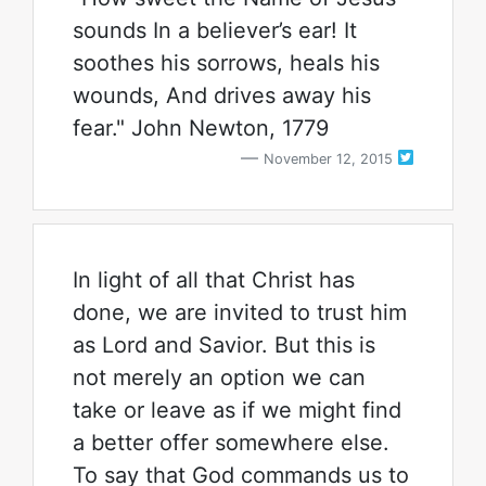
sounds In a believer’s ear! It
soothes his sorrows, heals his
wounds, And drives away his
fear." John Newton, 1779
November 12, 2015
In light of all that Christ has
done, we are invited to trust him
as Lord and Savior. But this is
not merely an option we can
take or leave as if we might find
a better offer somewhere else.
To say that God commands us to