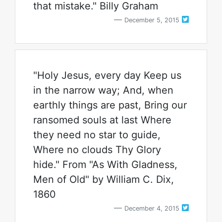
that mistake." Billy Graham
December 5, 2015
"Holy Jesus, every day Keep us
in the narrow way; And, when
earthly things are past, Bring our
ransomed souls at last Where
they need no star to guide,
Where no clouds Thy Glory
hide." From "As With Gladness,
Men of Old" by William C. Dix,
1860
December 4, 2015