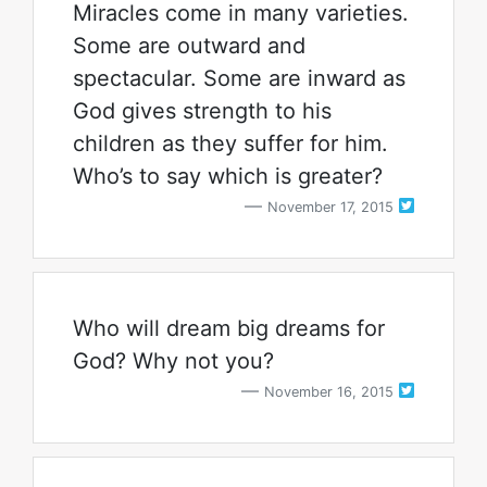
Miracles come in many varieties.
Some are outward and
spectacular. Some are inward as
God gives strength to his
children as they suffer for him.
Who’s to say which is greater?
November 17, 2015
Who will dream big dreams for
God? Why not you?
November 16, 2015