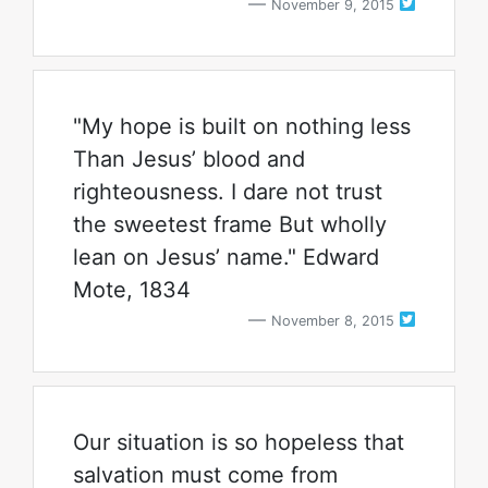
November 9, 2015
"My hope is built on nothing less
Than Jesus’ blood and
righteousness. I dare not trust
the sweetest frame But wholly
lean on Jesus’ name." Edward
Mote, 1834
November 8, 2015
Our situation is so hopeless that
salvation must come from