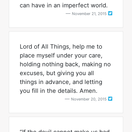
can have in an imperfect world.
November 21, 2015
Lord of All Things, help me to
place myself under your care,
holding nothing back, making no
excuses, but giving you all
things in advance, and letting
you fill in the details. Amen.
November 20, 2015