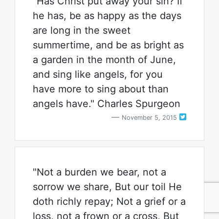
"Has Christ put away your sin? If
he has, be as happy as the days
are long in the sweet
summertime, and be as bright as
a garden in the month of June,
and sing like angels, for you
have more to sing about than
angels have." Charles Spurgeon
November 5, 2015
"Not a burden we bear, not a
sorrow we share, But our toil He
doth richly repay; Not a grief or a
loss, not a frown or a cross, But