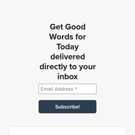
Get Good
Words for
Today
delivered
directly to your
inbox