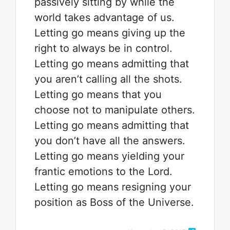
passively sitting by while the
world takes advantage of us.
Letting go means giving up the
right to always be in control.
Letting go means admitting that
you aren’t calling all the shots.
Letting go means that you
choose not to manipulate others.
Letting go means admitting that
you don’t have all the answers.
Letting go means yielding your
frantic emotions to the Lord.
Letting go means resigning your
position as Boss of the Universe.