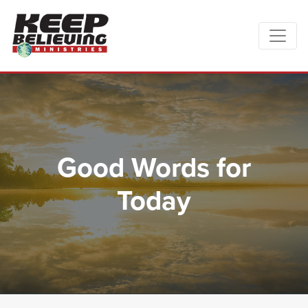
Good Words for
Today