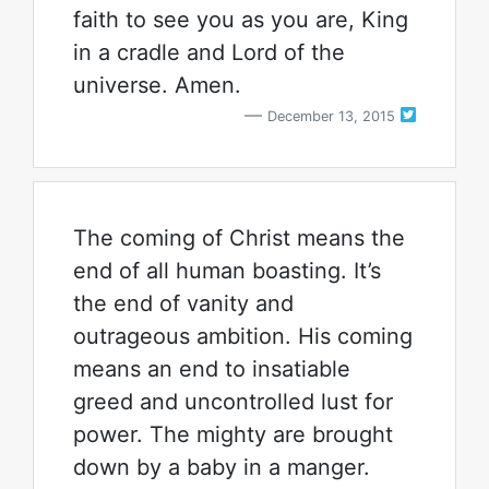
faith to see you as you are, King
in a cradle and Lord of the
universe. Amen.
December 13, 2015
The coming of Christ means the
end of all human boasting. It’s
the end of vanity and
outrageous ambition. His coming
means an end to insatiable
greed and uncontrolled lust for
power. The mighty are brought
down by a baby in a manger.