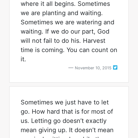
where it all begins. Sometimes
we are planting and waiting.
Sometimes we are watering and
waiting. If we do our part, God
will not fail to do his. Harvest
time is coming. You can count on
it.
November 10, 2015
Sometimes we just have to let
go. How hard that is for most of
us. Letting go doesn’t exactly
mean giving up. It doesn’t mean