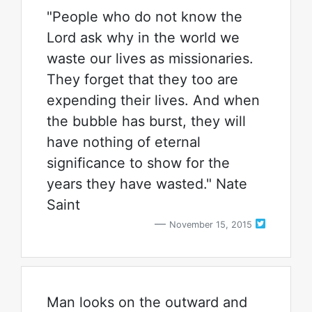
"People who do not know the
Lord ask why in the world we
waste our lives as missionaries.
They forget that they too are
expending their lives. And when
the bubble has burst, they will
have nothing of eternal
significance to show for the
years they have wasted." Nate
Saint
November 15, 2015
Man looks on the outward and