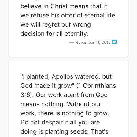
believe in Christ means that if
we refuse his offer of eternal life
we will regret our wrong
decision for all eternity.
November 11, 2015
"I planted, Apollos watered, but
God made it grow" (1 Corinthians
3:6). Our work apart from God
means nothing. Without our
work, there is nothing to grow.
Do not despair if all you are
doing is planting seeds. That's