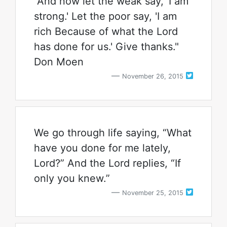
"And now let the weak say, 'I am
strong.' Let the poor say, 'I am
rich Because of what the Lord
has done for us.' Give thanks."
Don Moen
November 26, 2015
We go through life saying, “What
have you done for me lately,
Lord?” And the Lord replies, “If
only you knew.”
November 25, 2015