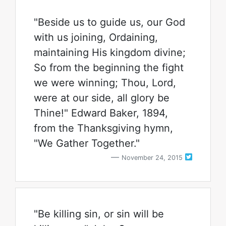
"Beside us to guide us, our God
with us joining, Ordaining,
maintaining His kingdom divine;
So from the beginning the fight
we were winning; Thou, Lord,
were at our side, all glory be
Thine!" Edward Baker, 1894,
from the Thanksgiving hymn,
"We Gather Together."
November 24, 2015
"Be killing sin, or sin will be