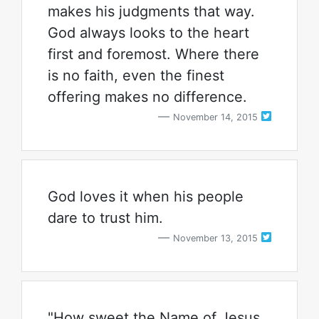
makes his judgments that way.
God always looks to the heart
first and foremost. Where there
is no faith, even the finest
offering makes no difference.
November 14, 2015
God loves it when his people
dare to trust him.
November 13, 2015
"How sweet the Name of Jesus