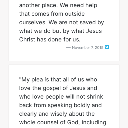
another place. We need help
that comes from outside
ourselves. We are not saved by
what we do but by what Jesus
Christ has done for us.
November 7, 2015
"My plea is that all of us who
love the gospel of Jesus and
who love people will not shrink
back from speaking boldly and
clearly and wisely about the
whole counsel of God, including