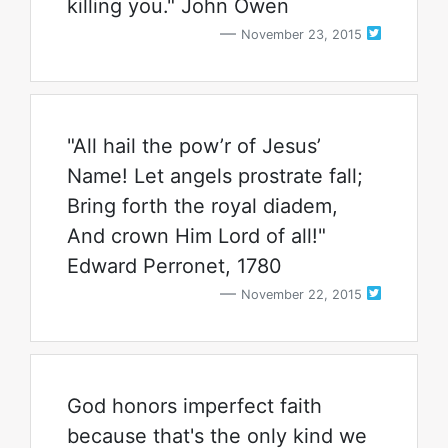
killing you." John Owen
November 23, 2015
"All hail the pow’r of Jesus’
Name! Let angels prostrate fall;
Bring forth the royal diadem,
And crown Him Lord of all!"
Edward Perronet, 1780
November 22, 2015
God honors imperfect faith
because that's the only kind we