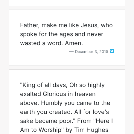
Father, make me like Jesus, who
spoke for the ages and never
wasted a word. Amen.
December 3, 2015
"King of all days, Oh so highly
exalted Glorious in heaven
above. Humbly you came to the
earth you created. All for love's
sake became poor." From "Here I
Am to Worship" by Tim Hughes