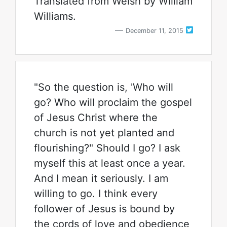
Translated from Welsh by William
Williams.
December 11, 2015
"So the question is, 'Who will
go? Who will proclaim the gospel
of Jesus Christ where the
church is not yet planted and
flourishing?" Should I go? I ask
myself this at least once a year.
And I mean it seriously. I am
willing to go. I think every
follower of Jesus is bound by
the cords of love and obedience