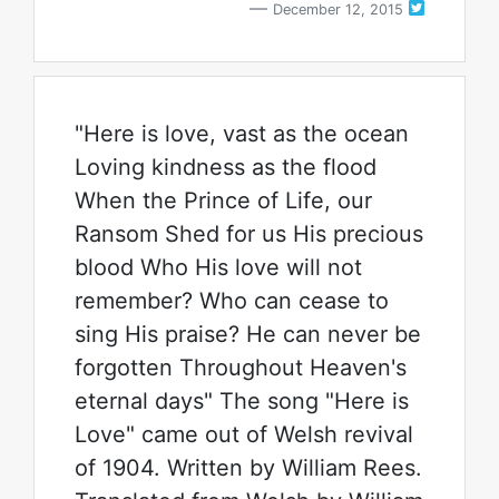
December 12, 2015
"Here is love, vast as the ocean
Loving kindness as the flood
When the Prince of Life, our
Ransom Shed for us His precious
blood Who His love will not
remember? Who can cease to
sing His praise? He can never be
forgotten Throughout Heaven's
eternal days" The song "Here is
Love" came out of Welsh revival
of 1904. Written by William Rees.