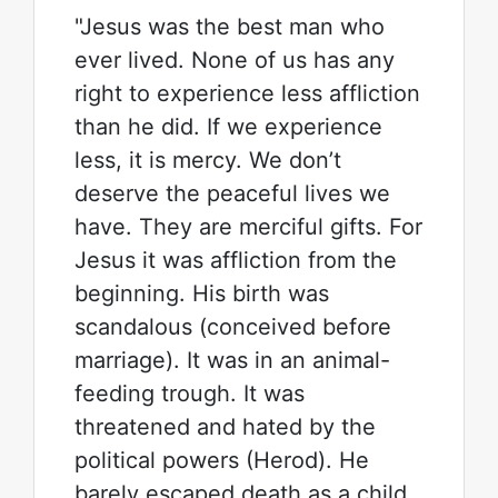
"Jesus was the best man who
ever lived. None of us has any
right to experience less affliction
than he did. If we experience
less, it is mercy. We don’t
deserve the peaceful lives we
have. They are merciful gifts. For
Jesus it was affliction from the
beginning. His birth was
scandalous (conceived before
marriage). It was in an animal-
feeding trough. It was
threatened and hated by the
political powers (Herod). He
barely escaped death as a child