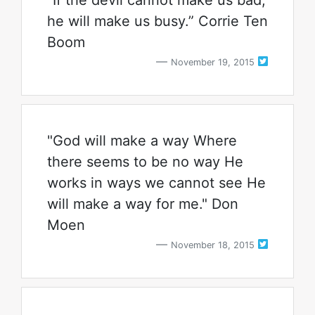
“If the devil cannot make us bad,
he will make us busy.” Corrie Ten
Boom
November 19, 2015
"God will make a way Where
there seems to be no way He
works in ways we cannot see He
will make a way for me." Don
Moen
November 18, 2015