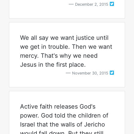
December 2, 2015
We all say we want justice until
we get in trouble. Then we want
mercy. That's why we need
Jesus in the first place.
November 30, 2015
Active faith releases God's
power. God told the children of
Israel that the walls of Jericho
would fall down. But they still