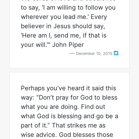
to say, 'I am willing to follow you
wherever you lead me.' Every
believer in Jesus should say,
'Here am I, send me, if that is
your will.'" John Piper
December 10, 2015
Perhaps you’ve heard it said this
way: “Don’t pray for God to bless
what you are doing. Find out
what God is blessing and go be a
part of it.” That strikes me as
wise advice. God blesses those