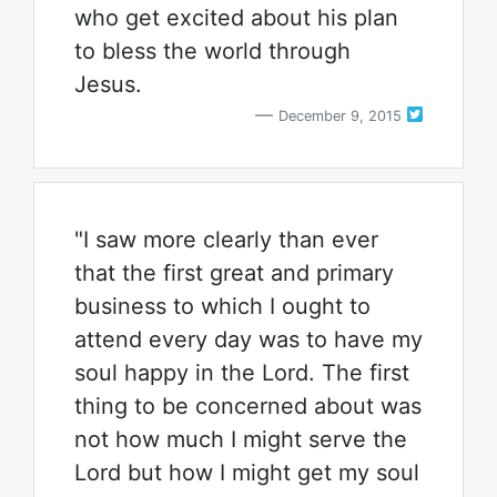
who get excited about his plan
to bless the world through
Jesus.
December 9, 2015
"I saw more clearly than ever
that the first great and primary
business to which I ought to
attend every day was to have my
soul happy in the Lord. The first
thing to be concerned about was
not how much I might serve the
Lord but how I might get my soul