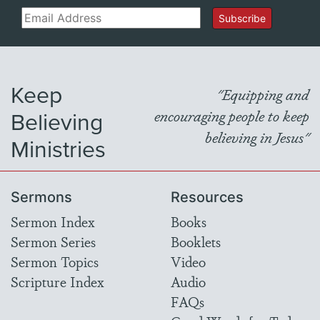
Email
Subscribe
Keep
"Equipping and
Believing
encouraging people to keep
believing in Jesus"
Ministries
Sermons
Resources
Sermon Index
Books
Sermon Series
Booklets
Sermon Topics
Video
Scripture Index
Audio
FAQs