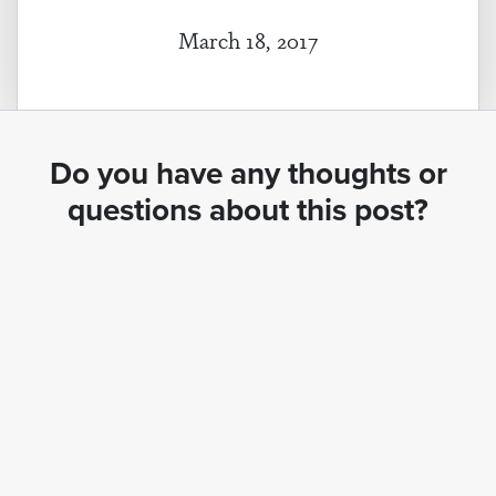
March 18, 2017
Do you have any thoughts or
questions about this post?