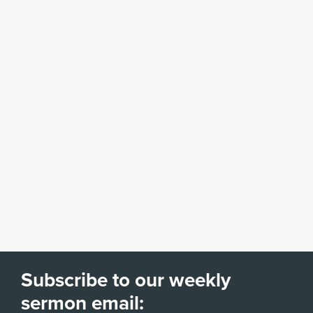
Subscribe to our weekly
sermon email: