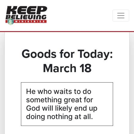
Goods for Today:
March 18
He who waits to do
something great for
God will likely end up
doing nothing at all.