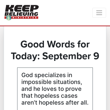
Good Words for
Today: September 9
God specializes in
impossible situations,
and he loves to prove
that hopeless cases
aren’t hopeless after all.