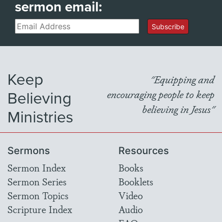
sermon email:
Email
Subscribe
Keep
"Equipping and
Believing
encouraging people to keep
believing in Jesus"
Ministries
Sermons
Resources
Sermon Index
Books
Sermon Series
Booklets
Sermon Topics
Video
Scripture Index
Audio