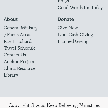
FAQs
Good Words for Today
About
Donate
General Ministry
Give Now
7 Focus Areas
Non-Cash Giving
Ray Pritchard
Planned Giving
Travel Schedule
Contact Us
Anchor Project
China Resource
Library
Copyright © 2020 Keep Believing Ministries