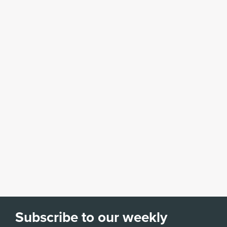
Subscribe to our weekly