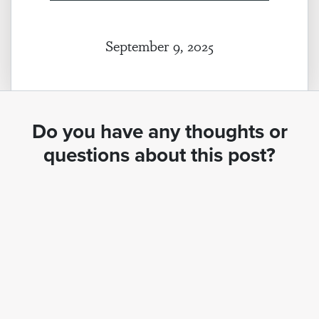
September 9, 2025
Do you have any thoughts or
questions about this post?