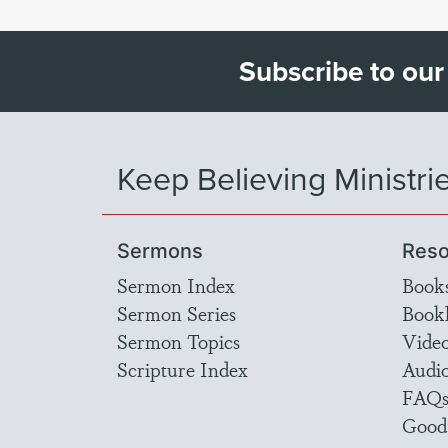
Subscribe to our
Keep Believing Ministri
Sermons
Reso
Sermon Index
Book
Sermon Series
Bookl
Sermon Topics
Vide
Scripture Index
Audi
FAQ
Good