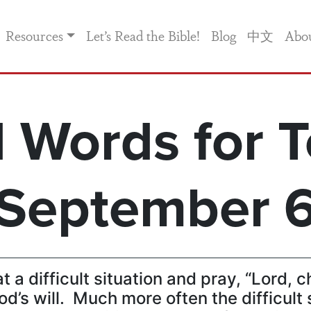
Resources
Let’s Read the Bible!
Blog
中文
Abo
 Words for T
September 
t a difficult situation and pray, “Lord, 
od’s will. Much more often the difficult