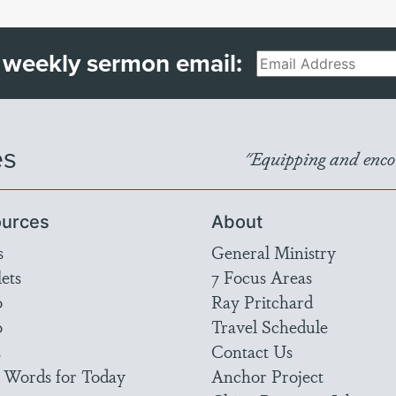
 weekly sermon email:
Email
es
"Equipping and encou
urces
About
s
General Ministry
ets
7 Focus Areas
o
Ray Pritchard
o
Travel Schedule
s
Contact Us
 Words for Today
Anchor Project