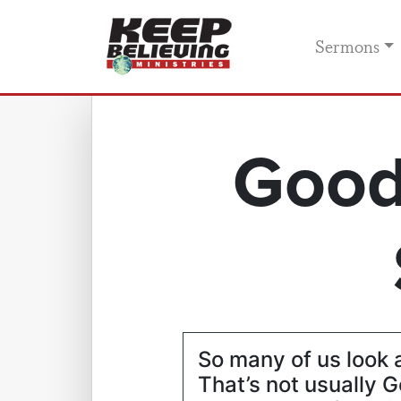
Sermons
Good
So many of us look a
That’s not usually G