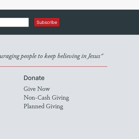
Subscribe
raging people to keep believing in Jesus"
Donate
Give Now
Non-Cash Giving
Planned Giving