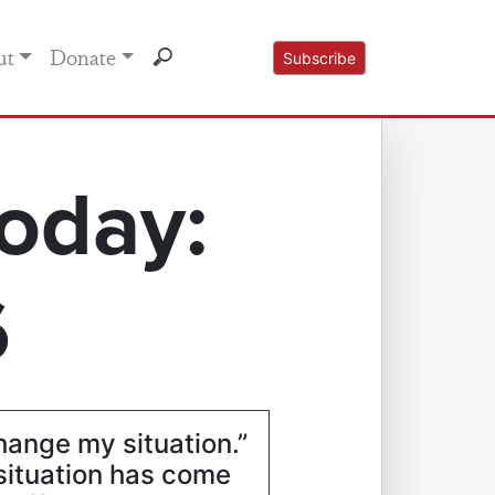
ut
Donate
Subscribe
oday:
6
change my situation.”
 situation has come