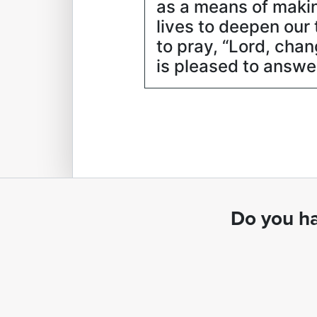
as a means of making
lives to deepen ou
to pray, “Lord, chan
is pleased to answe
Do you ha