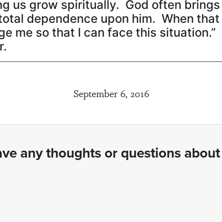
 us grow spiritually. God often brings d
r total dependence upon him. When tha
ge me so that I can face this situation.
r.
September 6, 2016
ve any thoughts or questions about 