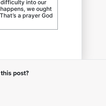
ifficulty into our
t happens, we ought
” That’s a prayer God
this post?