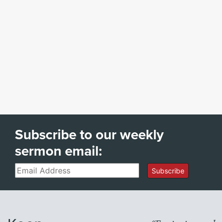
Subscribe to our weekly
sermon email:
Email
Subscribe