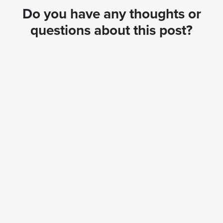
Do you have any thoughts or
questions about this post?