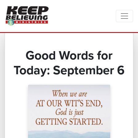
Good Words for
Today: September 6