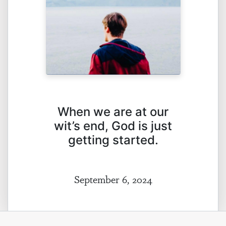
When we are at our
wit’s end, God is just
getting started.
September 6, 2024