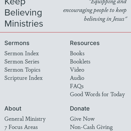
Keep
"Equipping and
Believing
encouraging people to keep
believing in Jesus"
Ministries
Sermons
Resources
Sermon Index
Books
Sermon Series
Booklets
Sermon Topics
Video
Scripture Index
Audio
FAQs
Good Words for Today
About
Donate
General Ministry
Give Now
7 Focus Areas
Non-Cash Giving