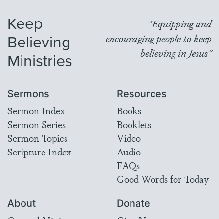
Keep
"Equipping and
Believing
encouraging people to keep
believing in Jesus"
Ministries
Sermons
Resources
Sermon Index
Books
Sermon Series
Booklets
Sermon Topics
Video
Scripture Index
Audio
FAQs
Good Words for Today
About
Donate