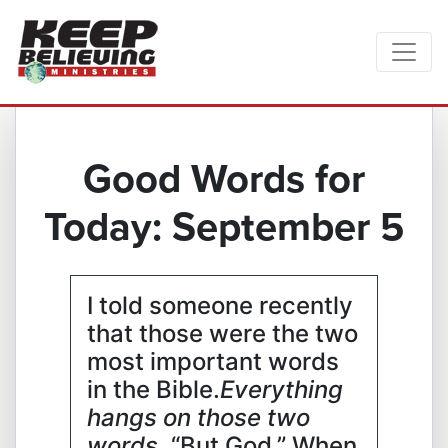
Good Words for
Today: September 5
I told someone recently
that those were the two
most important words
in the Bible.
Everything
hangs on those two
words
. “But God.” When