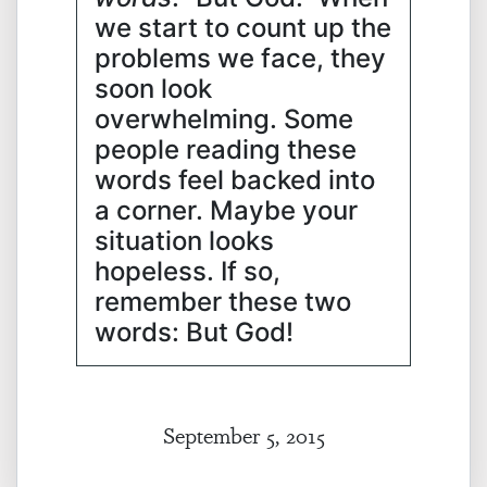
we start to count up the
problems we face, they
soon look
overwhelming. Some
people reading these
words feel backed into
a corner. Maybe your
situation looks
hopeless. If so,
remember these two
words: But God!
September 5, 2015