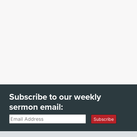
Subscribe to our weekly
sermon email:
Email
Subscribe