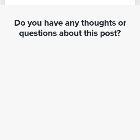
Do you have any thoughts or
questions about this post?