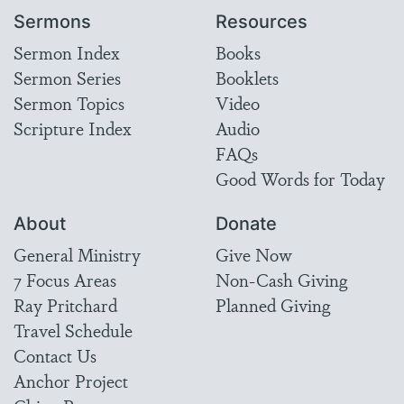
Sermons
Resources
Sermon Index
Books
Sermon Series
Booklets
Sermon Topics
Video
Scripture Index
Audio
FAQs
Good Words for Today
About
Donate
General Ministry
Give Now
7 Focus Areas
Non-Cash Giving
Ray Pritchard
Planned Giving
Travel Schedule
Contact Us
Anchor Project