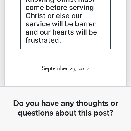
come before serving
Christ or else our
service will be barren
and our hearts will be
frustrated.
September 29, 2017
Do you have any thoughts or
questions about this post?