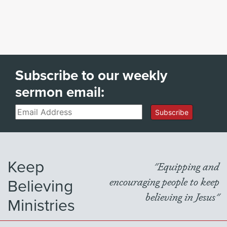
Subscribe to our weekly
sermon email:
Email
Subscribe
Keep
"Equipping and
Believing
encouraging people to keep
believing in Jesus"
Ministries