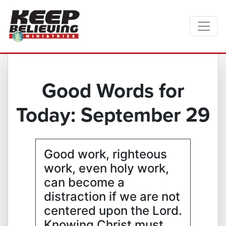
Good Words for
Today: September 29
Good work, righteous
work, even holy work,
can become a
distraction if we are not
centered upon the Lord.
Knowing Christ must