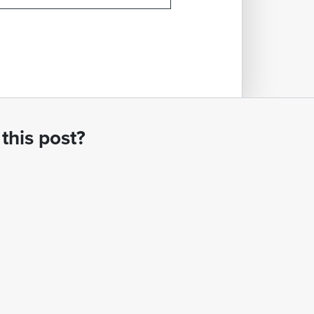
this post?