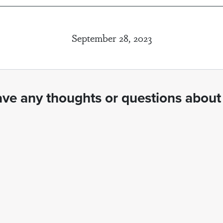
September 28, 2023
ve any thoughts or questions about 