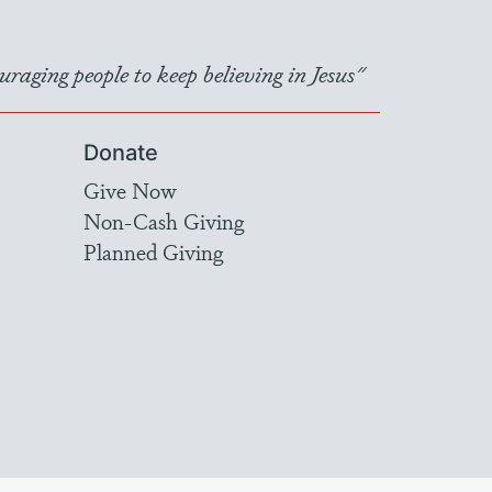
raging people to keep believing in Jesus"
Donate
Give Now
Non-Cash Giving
Planned Giving