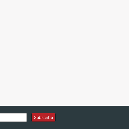
Subscribe