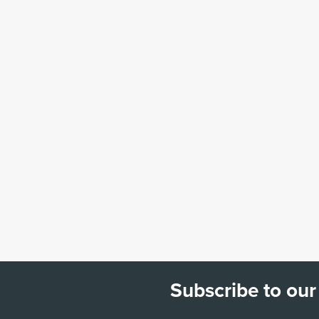
Subscribe to our