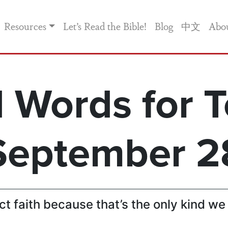
Resources
Let’s Read the Bible!
Blog
中文
Abo
 Words for T
September 2
t faith because that’s the only kind we