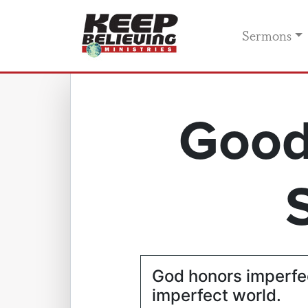
Sermons
Good
God honors imperfec
imperfect world.