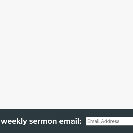
 weekly sermon email:
Email