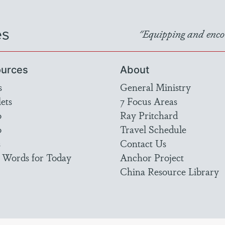
es
"Equipping and encou
urces
About
s
General Ministry
ets
7 Focus Areas
o
Ray Pritchard
o
Travel Schedule
s
Contact Us
 Words for Today
Anchor Project
China Resource Library