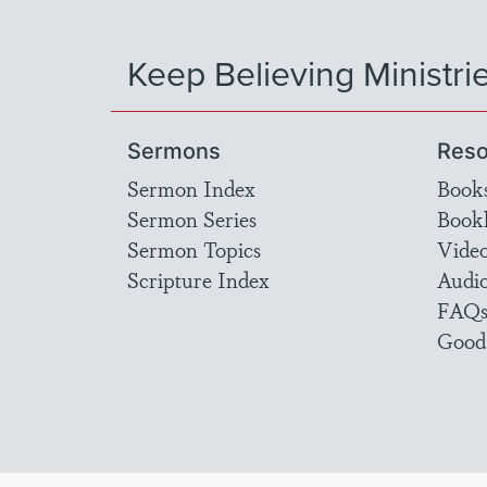
Keep Believing Ministri
Sermons
Reso
Sermon Index
Book
Sermon Series
Bookl
Sermon Topics
Vide
Scripture Index
Audi
FAQ
Good