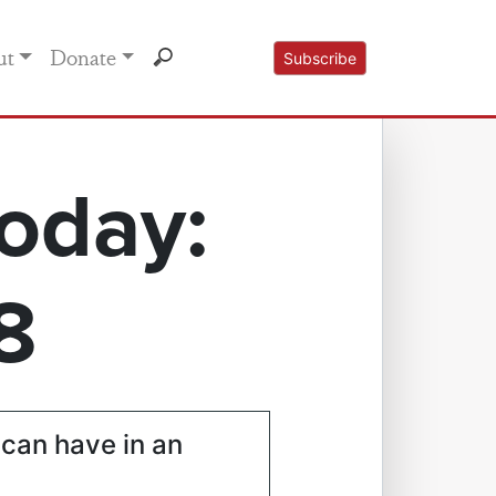
ut
Donate
Subscribe
oday:
8
 can have in an