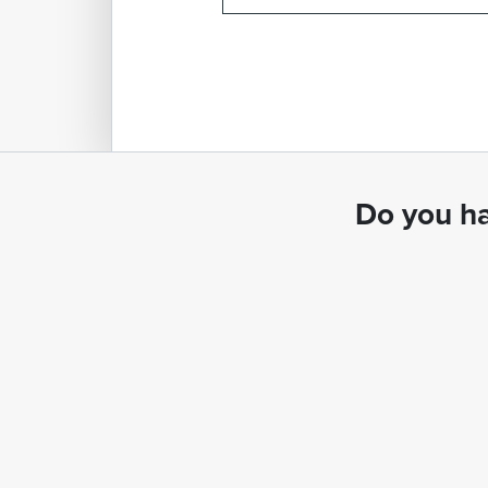
Do you ha