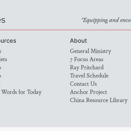
es
"Equipping and encou
urces
About
s
General Ministry
ets
7 Focus Areas
o
Ray Pritchard
o
Travel Schedule
s
Contact Us
 Words for Today
Anchor Project
China Resource Library