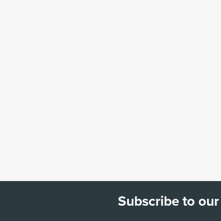
Subscribe to our