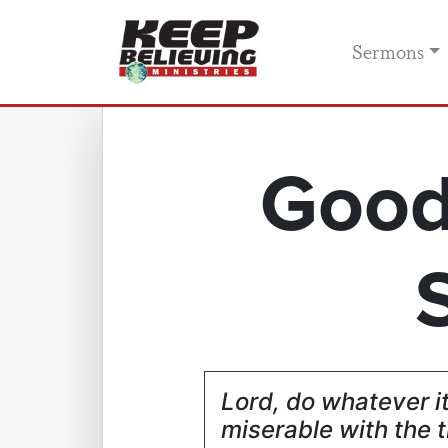
Sermons
Good
Lord, do whatever i
miserable with the t