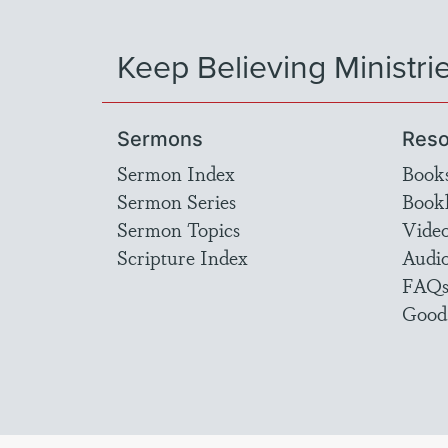
Keep Believing Ministri
Sermons
Reso
Sermon Index
Book
Sermon Series
Bookl
Sermon Topics
Vide
Scripture Index
Audi
FAQ
Good