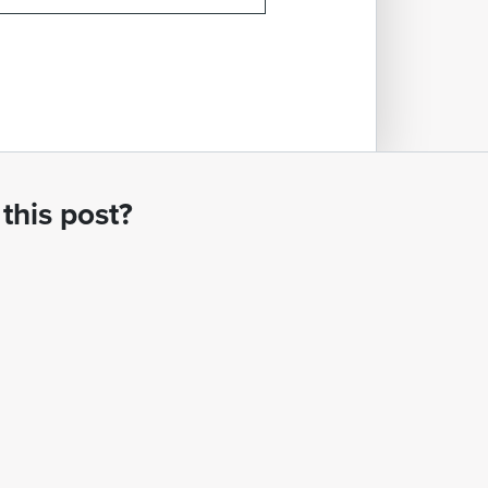
this post?