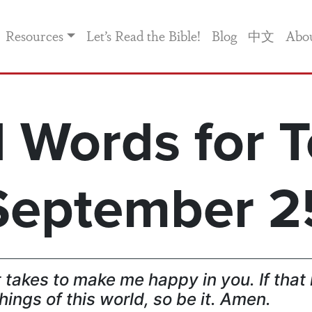
Resources
Let’s Read the Bible!
Blog
中文
Abo
 Words for T
September 2
t takes to make me happy in you. If th
hings of this world, so be it. Amen.