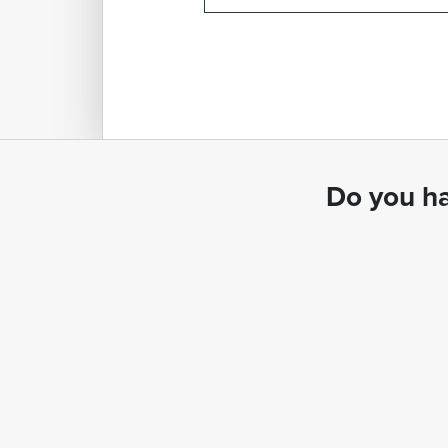
Do you ha