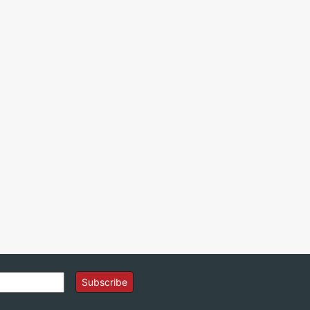
Subscribe