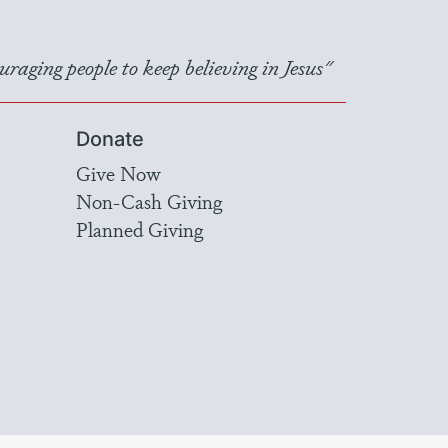
raging people to keep believing in Jesus"
Donate
Give Now
Non-Cash Giving
Planned Giving