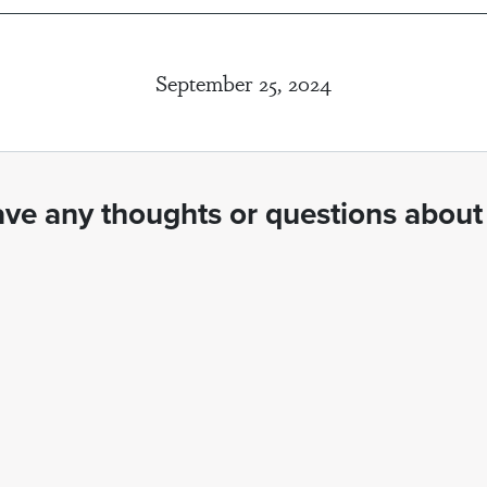
September 25, 2024
ve any thoughts or questions about 