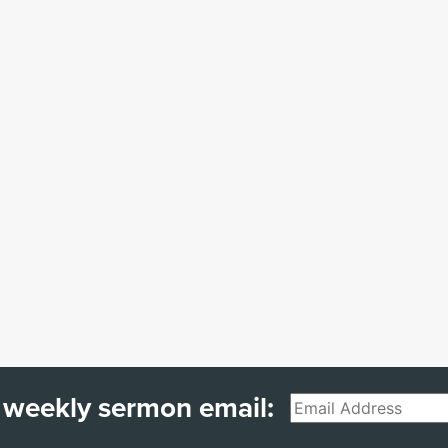
 weekly sermon email:
Email