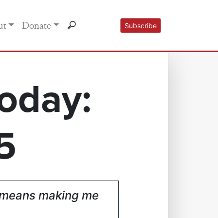
ut
Donate
Subscribe
oday:
5
at means making me