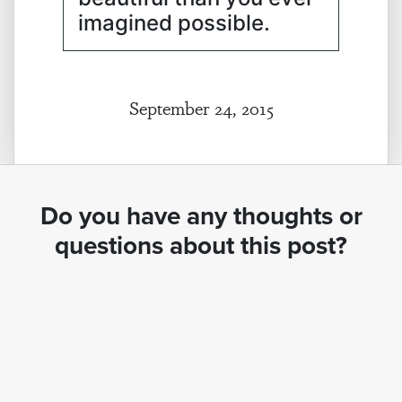
imagined possible.
September 24, 2015
Do you have any thoughts or
questions about this post?