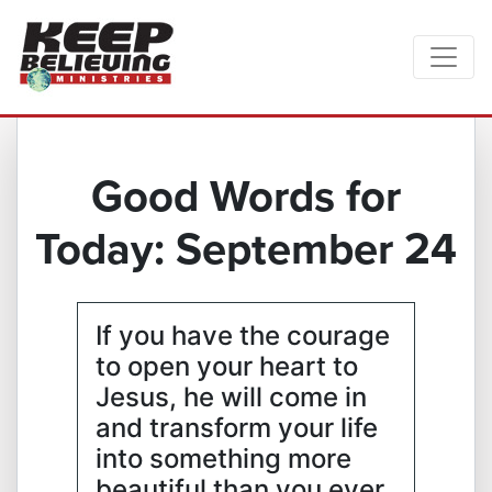
Good Words for
Today: September 24
If you have the courage
to open your heart to
Jesus, he will come in
and transform your life
into something more
beautiful than you ever