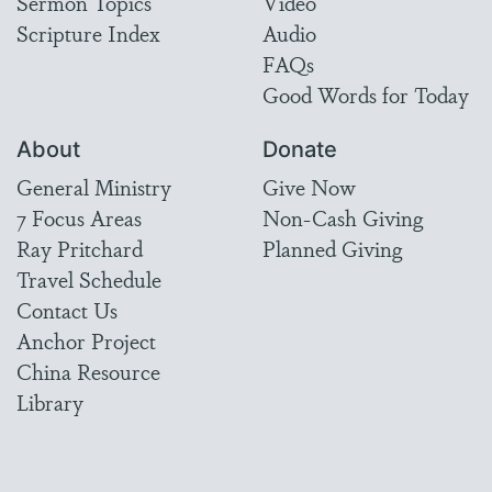
Sermon Topics
Video
Scripture Index
Audio
FAQs
Good Words for Today
About
Donate
General Ministry
Give Now
7 Focus Areas
Non-Cash Giving
Ray Pritchard
Planned Giving
Travel Schedule
Contact Us
Anchor Project
China Resource
Library