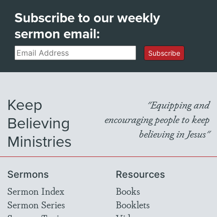
Subscribe to our weekly
sermon email:
Email
Subscribe
Keep
"Equipping and
Believing
encouraging people to keep
believing in Jesus"
Ministries
Sermons
Resources
Sermon Index
Books
Sermon Series
Booklets