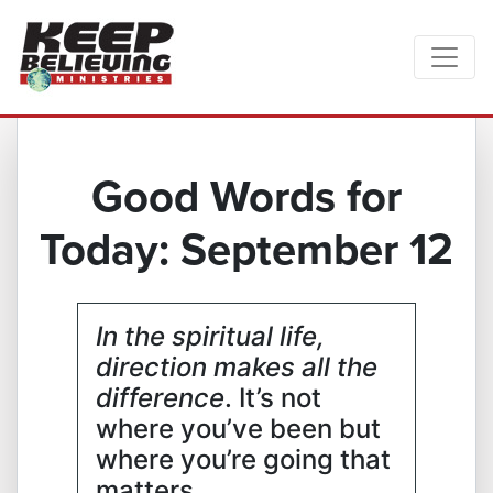
Good Words for
Today: September 12
In the spiritual life,
direction makes all the
difference
. It’s not
where you’ve been but
where you’re going that
matters.