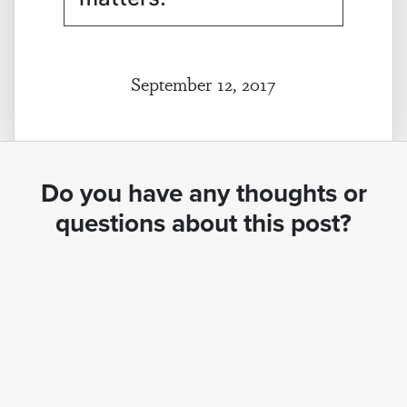
September 12, 2017
Do you have any thoughts or
questions about this post?