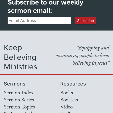
Subscribe to our weekly
sermon email:
Email
Subscribe
Keep
"Equipping and
Believing
encouraging people to keep
believing in Jesus"
Ministries
Sermons
Resources
Sermon Index
Books
Sermon Series
Booklets
Sermon Topics
Video