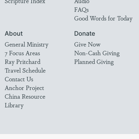
Scripture Index
Audio
FAQs
Good Words for Today
About
Donate
General Ministry
Give Now
7 Focus Areas
Non-Cash Giving
Ray Pritchard
Planned Giving
Travel Schedule
Contact Us
Anchor Project
China Resource
Library