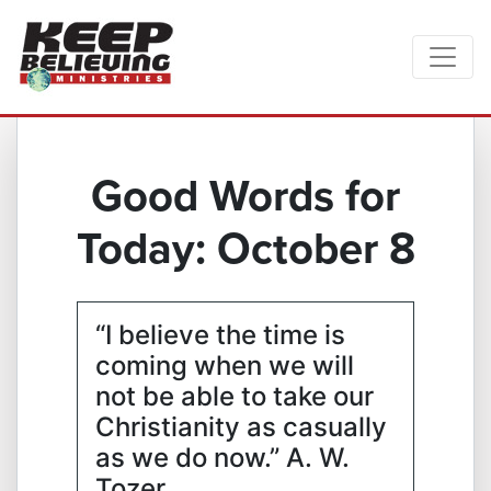
Good Words for
Today: October 8
“I believe the time is
coming when we will
not be able to take our
Christianity as casually
as we do now.” A. W.
Tozer