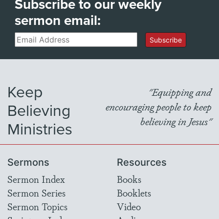
Subscribe to our weekly
sermon email:
Email
Subscribe
Keep
"Equipping and
Believing
encouraging people to keep
believing in Jesus"
Ministries
Sermons
Resources
Sermon Index
Books
Sermon Series
Booklets
Sermon Topics
Video