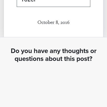
October 8, 2016
Do you have any thoughts or
questions about this post?