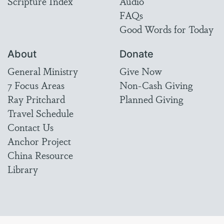
Scripture Index
Audio
FAQs
Good Words for Today
About
Donate
General Ministry
Give Now
7 Focus Areas
Non-Cash Giving
Ray Pritchard
Planned Giving
Travel Schedule
Contact Us
Anchor Project
China Resource
Library