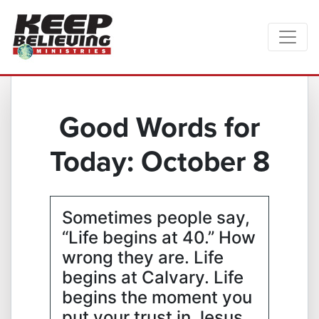
Good Words for
Today: October 8
Sometimes people say,
“Life begins at 40.” How
wrong they are. Life
begins at Calvary. Life
begins the moment you
put your trust in Jesus