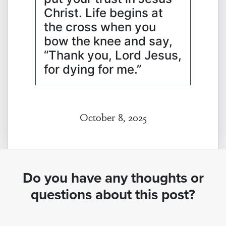
Christ. Life begins at
the cross when you
bow the knee and say,
“Thank you, Lord Jesus,
for dying for me.”
October 8, 2025
Do you have any thoughts or
questions about this post?