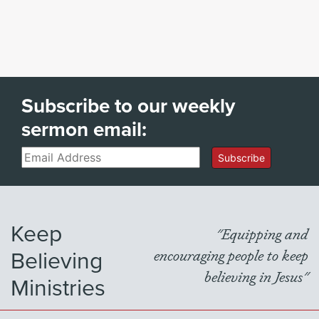
Subscribe to our weekly
sermon email:
Email
Subscribe
Keep
"Equipping and
Believing
encouraging people to keep
believing in Jesus"
Ministries