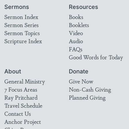
Sermons
Resources
Sermon Index
Books
Sermon Series
Booklets
Sermon Topics
Video
Scripture Index
Audio
FAQs
Good Words for Today
About
Donate
General Ministry
Give Now
7 Focus Areas
Non-Cash Giving
Ray Pritchard
Planned Giving
Travel Schedule
Contact Us
Anchor Project