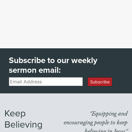
Subscribe to our weekly
sermon email:
Email
Subscribe
Keep
"Equipping and
Believing
encouraging people to keep
believing in Jesus"