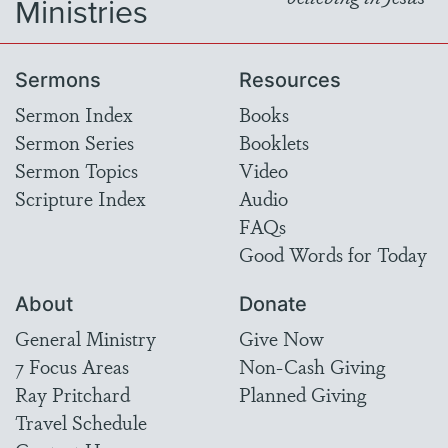
Ministries
Sermons
Resources
Sermon Index
Books
Sermon Series
Booklets
Sermon Topics
Video
Scripture Index
Audio
FAQs
Good Words for Today
About
Donate
General Ministry
Give Now
7 Focus Areas
Non-Cash Giving
Ray Pritchard
Planned Giving
Travel Schedule