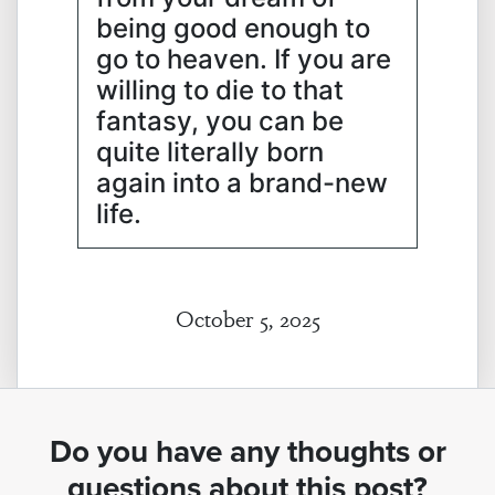
being good enough to
go to heaven. If you are
willing to die to that
fantasy, you can be
quite literally born
again into a brand-new
life.
October 5, 2025
Do you have any thoughts or
questions about this post?