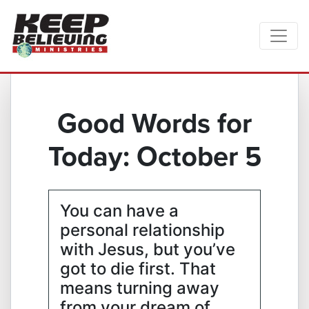
Good Words for
Today: October 5
You can have a
personal relationship
with Jesus, but you’ve
got to die first. That
means turning away
from your dream of