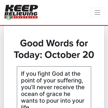
Good Words for
Today: October 20
If you fight God at the
point of your suffering,
you’ll never receive the
ocean of grace he
wants to pour into your
life.