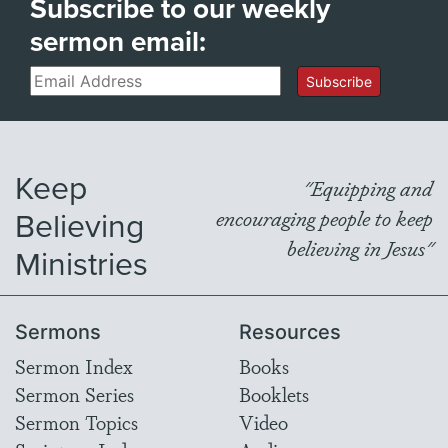
Subscribe to our weekly
sermon email:
Email
Subscribe
Keep
"Equipping and
Believing
encouraging people to keep
believing in Jesus"
Ministries
Sermons
Resources
Sermon Index
Books
Sermon Series
Booklets
Sermon Topics
Video