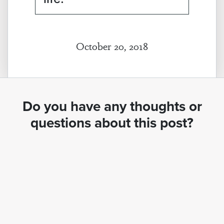
October 20, 2018
Do you have any thoughts or
questions about this post?