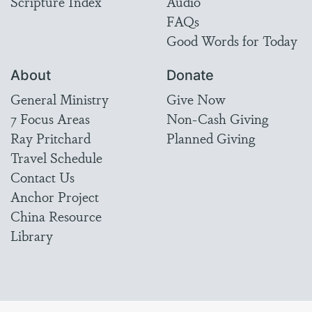
Scripture Index
Audio
FAQs
Good Words for Today
About
Donate
General Ministry
Give Now
7 Focus Areas
Non-Cash Giving
Ray Pritchard
Planned Giving
Travel Schedule
Contact Us
Anchor Project
China Resource
Library