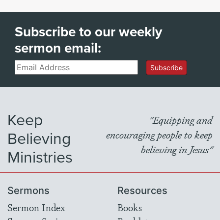
Subscribe to our weekly
sermon email:
Email
Subscribe
Keep
"Equipping and
Believing
encouraging people to keep
believing in Jesus"
Ministries
Sermons
Resources
Sermon Index
Books