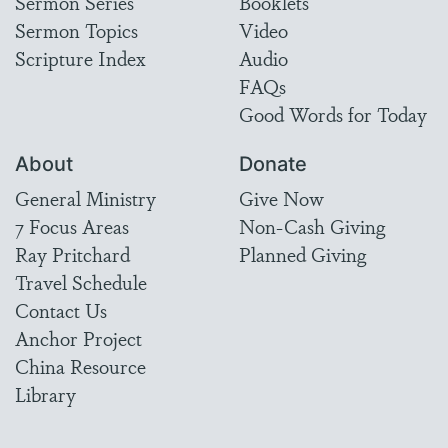
Sermon Series
Booklets
Sermon Topics
Video
Scripture Index
Audio
FAQs
Good Words for Today
About
Donate
General Ministry
Give Now
7 Focus Areas
Non-Cash Giving
Ray Pritchard
Planned Giving
Travel Schedule
Contact Us
Anchor Project
China Resource
Library