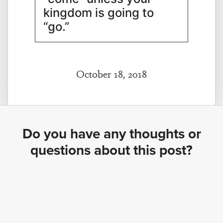
kingdom is going to
“go.”
October 18, 2018
Do you have any thoughts or
questions about this post?