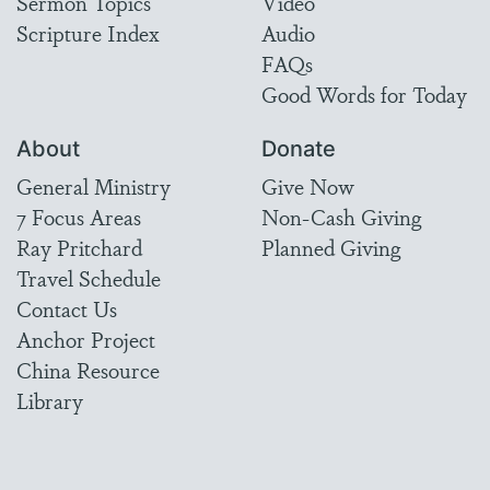
Sermon Topics
Video
Scripture Index
Audio
FAQs
Good Words for Today
About
Donate
General Ministry
Give Now
7 Focus Areas
Non-Cash Giving
Ray Pritchard
Planned Giving
Travel Schedule
Contact Us
Anchor Project
China Resource
Library