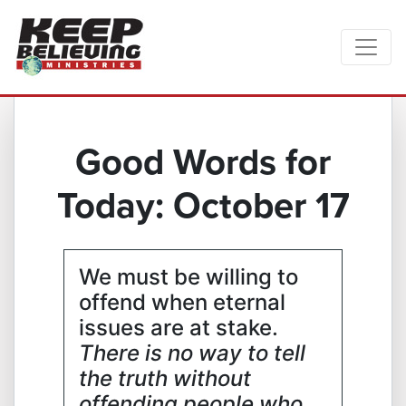
Good Words for
Today: October 17
We must be willing to
offend when eternal
issues are at stake.
There is no way to tell
the truth without
offending people who