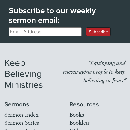
Subscribe to our weekly
sermon email:
Email
Subscribe
Keep
"Equipping and
Believing
encouraging people to keep
believing in Jesus"
Ministries
Sermons
Resources
Sermon Index
Books
Sermon Series
Booklets