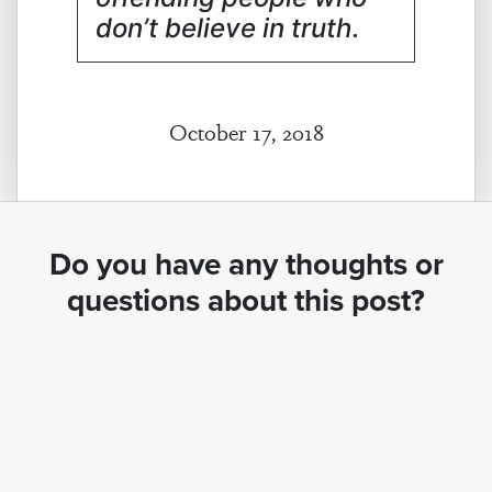
don’t believe in truth
.
October 17, 2018
Do you have any thoughts or
questions about this post?