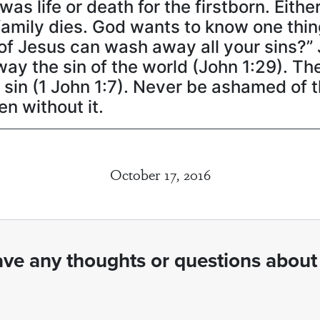
was life or death for the firstborn. Eithe
e family dies. God wants to know one thi
d of Jesus can wash away all your sins?”
ay the sin of the world (John 1:29). Th
in (1 John 1:7). Never be ashamed of th
n without it.
October 17, 2016
ve any thoughts or questions about 