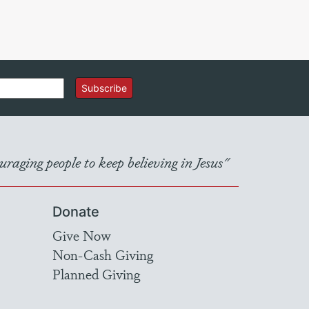
Subscribe
raging people to keep believing in Jesus"
Donate
Give Now
Non-Cash Giving
Planned Giving