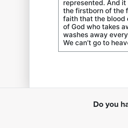
represented. And it 
the firstborn of th
faith that the bloo
of God who takes aw
washes away every s
We can’t go to heave
Do you ha