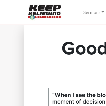
Sermons
Good
“When I see the blo
moment of decision! 