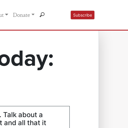
ut
Donate
Subscribe
oday:
. Talk about a
and all that it