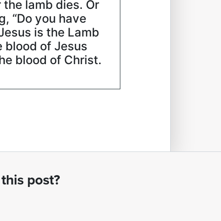
r the lamb dies. Or
ng, “Do you have
 Jesus is the Lamb
e blood of Jesus
e blood of Christ.
this post?