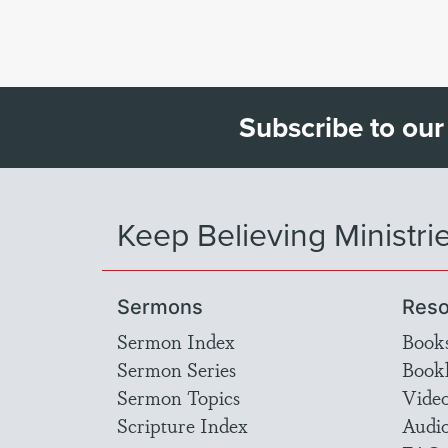
Subscribe to our
Keep Believing Ministri
Sermons
Reso
Sermon Index
Book
Sermon Series
Bookl
Sermon Topics
Vide
Scripture Index
Audi