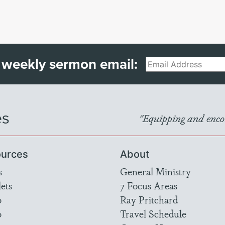
 weekly sermon email:
Email
es
"Equipping and encou
urces
About
s
General Ministry
ets
7 Focus Areas
o
Ray Pritchard
o
Travel Schedule