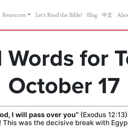
Resources
Let’s Read the Bible!
Blog
中文
Abo
 Words for T
October 17
od, I will pass over you”
(Exodus 12:13)
This was the decisive break with Egypt 