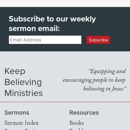
Subscribe to our weekly
sermon email:
Email
Subscribe
Keep
"Equipping and
Believing
encouraging people to keep
believing in Jesus"
Ministries
Sermons
Resources
Sermon Index
Books