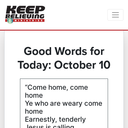
Good Words for
Today: October 10
“Come home, come
home
Ye who are weary come
home
Earnestly, tenderly
Jesus is calling