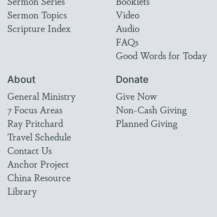
Sermon Series
Booklets
Sermon Topics
Video
Scripture Index
Audio
FAQs
Good Words for Today
About
Donate
General Ministry
Give Now
7 Focus Areas
Non-Cash Giving
Ray Pritchard
Planned Giving
Travel Schedule
Contact Us
Anchor Project
China Resource
Library