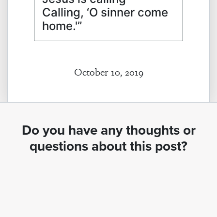
Calling, ‘O sinner come
home.'”
October 10, 2019
Do you have any thoughts or
questions about this post?