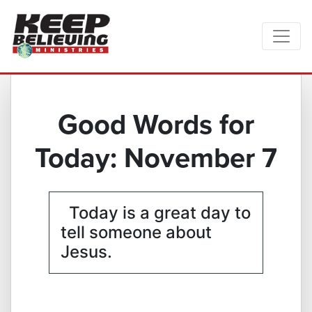
Good Words for
Today: November 7
Today is a great day to
tell someone about
Jesus.