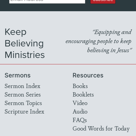
Keep
"Equipping and
Believing
encouraging people to keep
believing in Jesus"
Ministries
Sermons
Resources
Sermon Index
Books
Sermon Series
Booklets
Sermon Topics
Video
Scripture Index
Audio
FAQs
Good Words for Today