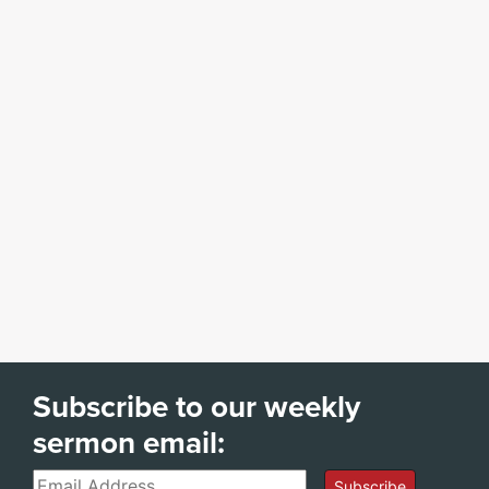
Subscribe to our weekly
sermon email:
Email
Subscribe