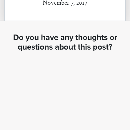
November 7, 2017
Do you have any thoughts or
questions about this post?