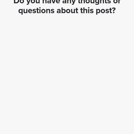
Do you have any thoughts or
questions about this post?