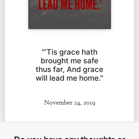
"’Tis grace hath
brought me safe
thus far, And grace
will lead me home."
November 24, 2019