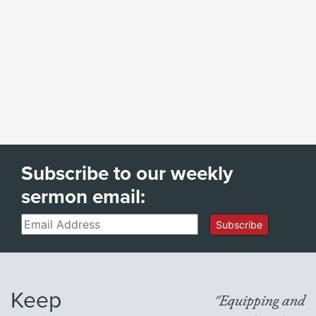
Subscribe to our weekly
sermon email:
Email
Subscribe
Keep
"Equipping and