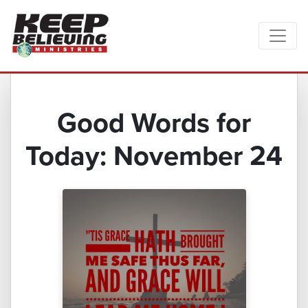
Good Words for
Today: November 24