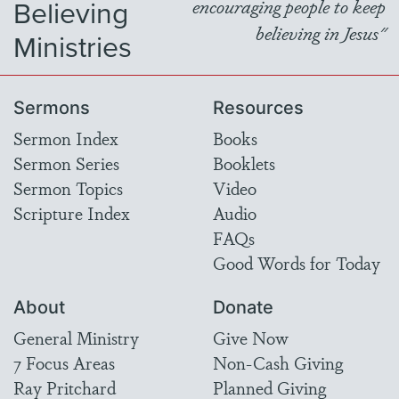
Believing
encouraging people to keep
believing in Jesus"
Ministries
Sermons
Resources
Sermon Index
Books
Sermon Series
Booklets
Sermon Topics
Video
Scripture Index
Audio
FAQs
Good Words for Today
About
Donate
General Ministry
Give Now
7 Focus Areas
Non-Cash Giving
Ray Pritchard
Planned Giving