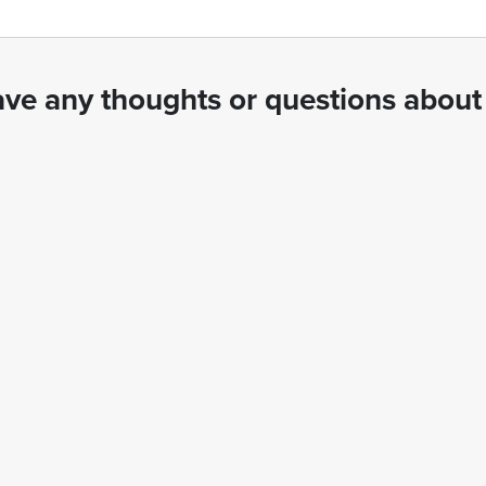
ve any thoughts or questions about 