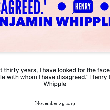
st thirty years, I have looked for the face
le with whom I have disagreed." Henry
Whipple
November 23, 2019