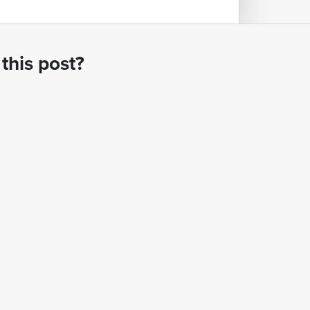
this post?