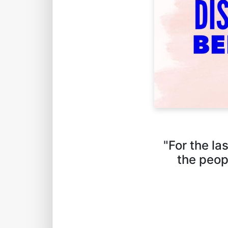
"For the la
the peop