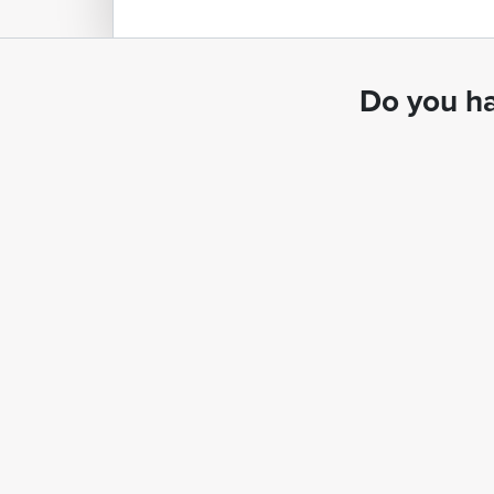
Do you ha