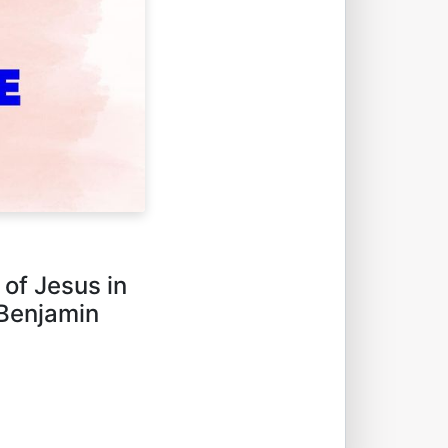
 of Jesus in
 Benjamin