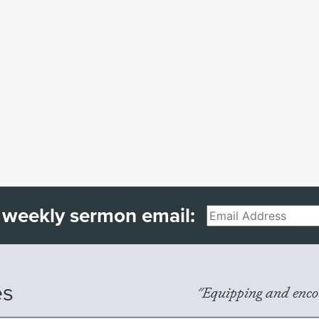
 weekly sermon email:
Email
es
"Equipping and encou