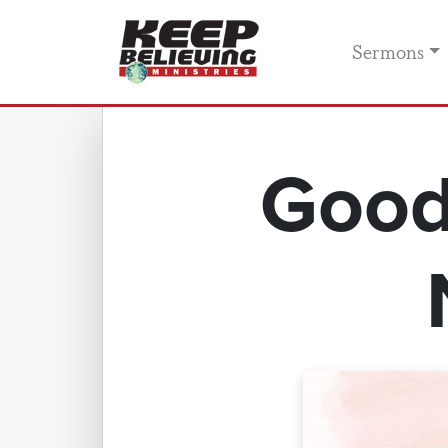
Sermons
Good