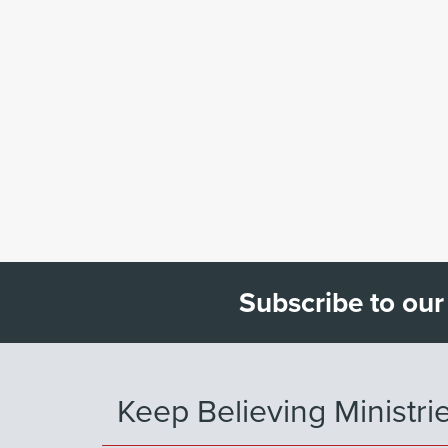
Subscribe to our
Keep Believing Ministri