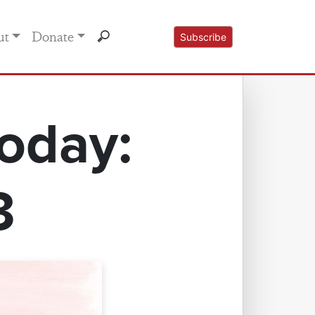
ut
Donate
Subscribe
oday:
3