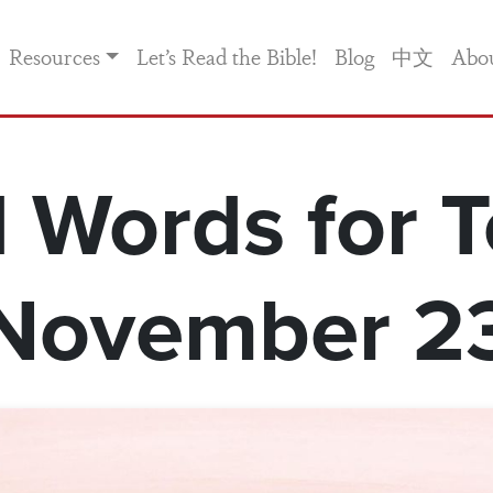
Resources
Let’s Read the Bible!
Blog
中文
Abo
 Words for T
November 2