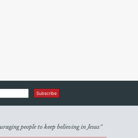
Subscribe
raging people to keep believing in Jesus"