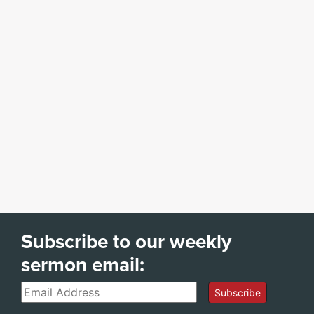
Subscribe to our weekly
sermon email:
Email
Subscribe