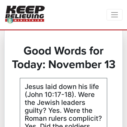
Good Words for
Today: November 13
Jesus laid down his life
(John 10:17-18). Were
the Jewish leaders
guilty? Yes. Were the
Roman rulers complicit?
Yes. Did the soldiers