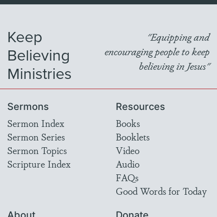
Keep
"Equipping and
Believing
encouraging people to keep
believing in Jesus"
Ministries
Sermons
Resources
Sermon Index
Books
Sermon Series
Booklets
Sermon Topics
Video
Scripture Index
Audio
FAQs
Good Words for Today
About
Donate