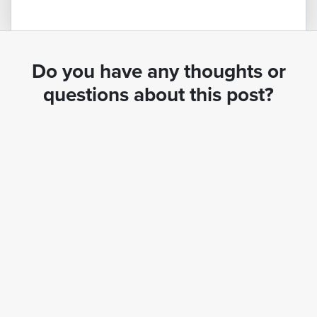
Do you have any thoughts or
questions about this post?