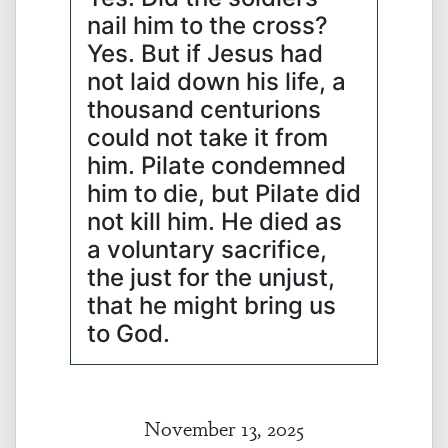
nail him to the cross?
Yes. But if Jesus had
not laid down his life, a
thousand centurions
could not take it from
him. Pilate condemned
him to die, but Pilate did
not kill him. He died as
a voluntary sacrifice,
the just for the unjust,
that he might bring us
to God.
November 13, 2025