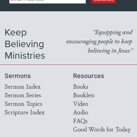
Keep
"Equipping and
Believing
encouraging people to keep
believing in Jesus"
Ministries
Sermons
Resources
Sermon Index
Books
Sermon Series
Booklets
Sermon Topics
Video
Scripture Index
Audio
FAQs
Good Words for Today