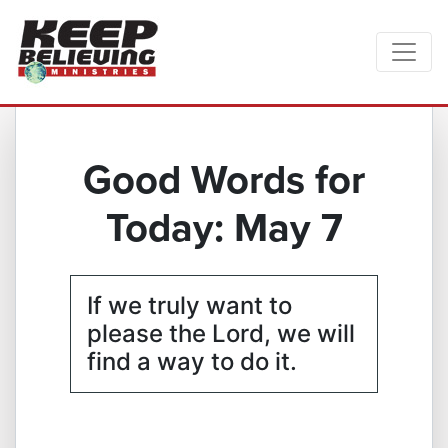
Good Words for
Today: May 7
If we truly want to
please the Lord, we will
find a way to do it.