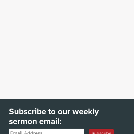
Subscribe to our weekly
sermon email:
Email
Subscribe