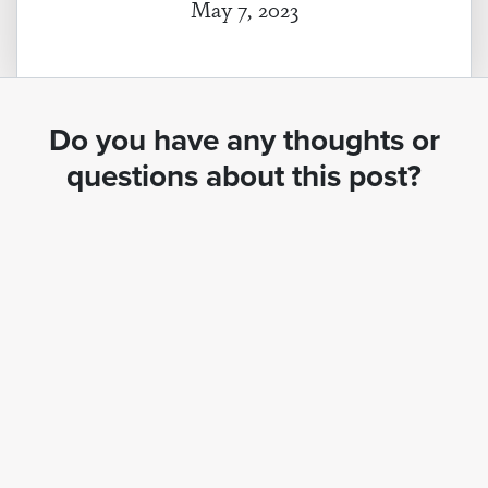
May 7, 2023
Do you have any thoughts or
questions about this post?